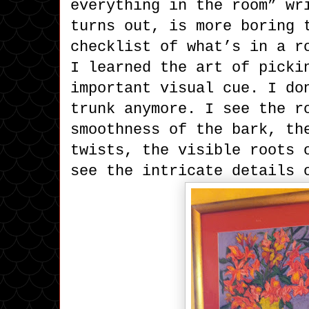
everything in the room” wr
turns out, is more boring 
checklist of what’s in a r
I learned the art of picki
important visual cue. I do
trunk anymore. I see the r
smoothness of the bark, th
twists, the visible roots 
see the intricate details 