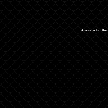
Awesome Inc. the