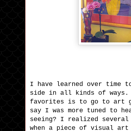
I have learned over time t
side in all kinds of ways.
favorites is to go to art 
say I was more tuned to he
seeing? I realized several
when a piece of visual art