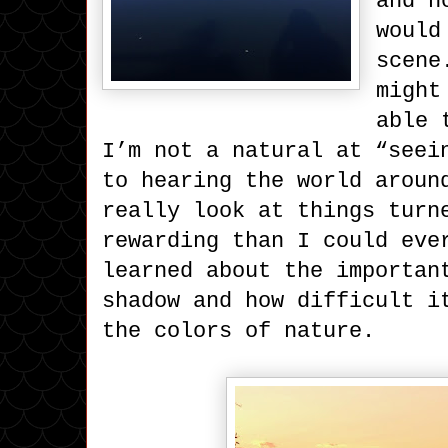
and n
would
scene
might
able 
I’m not a natural at “seei
to hearing the world aroun
really look at things turn
rewarding than I could eve
learned about the importan
shadow and how difficult i
the colors of nature.