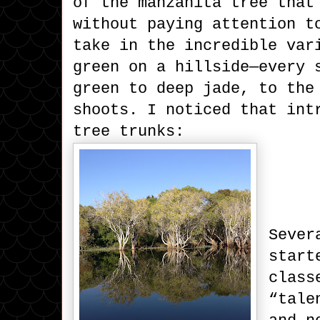
of the manzanita tree that
without paying attention t
take in the incredible var
green on a hillside—every 
green to deep jade, to the
shoots. I noticed that int
tree trunks:
Sever
start
class
“tale