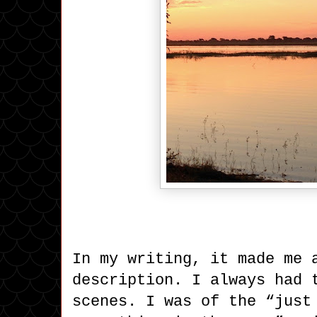
In my writing, it made me 
description. I always had 
scenes. I was of the “just