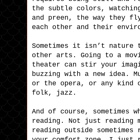
the subtle colors, watchin
and preen, the way they fl
each other and their envir
Sometimes it isn’t nature 
other arts. Going to a mov
theater can stir your imag
buzzing with a new idea. M
or the opera, or any kind 
folk, jazz.
And of course, sometimes w
reading. Not just reading 
reading outside sometimes 
your comfort zone. I just 