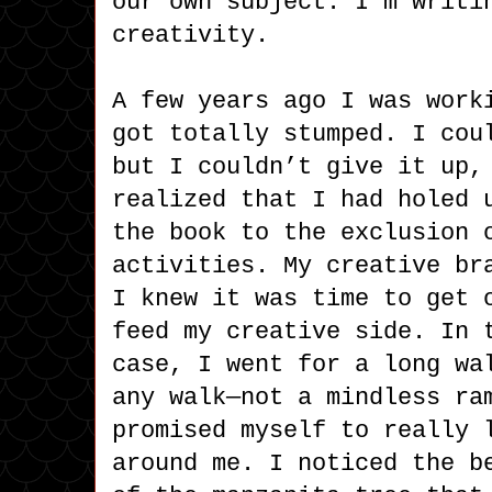
our own subject. I’m writi
creativity.
A few years ago I was work
got totally stumped. I cou
but I couldn’t give it up,
realized that I had holed 
the book to the exclusion 
activities. My creative br
I knew it was time to get 
feed my creative side. In 
case, I went for a long wa
any walk—not a mindless ra
promised myself to really 
around me. I noticed the b