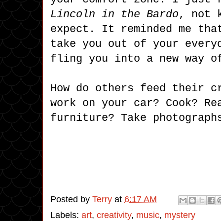
Lincoln in the Bardo
, not 
expect. It reminded me tha
take you out of your every
fling you into a new way o
How do others feed their c
work on your car? Cook? Re
furniture? Take photograph
Posted by
Terry
at
6:17 AM
Labels:
art
,
creativity
,
music
,
mystery