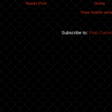
Newer Post
Home
View mobile vers
Subscribe to:
Post Comm