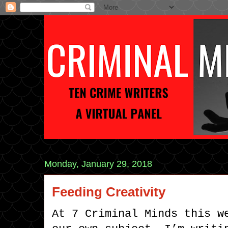
Monday, January 29, 2018
Feeding Creativity
At 7 Criminal Minds this w