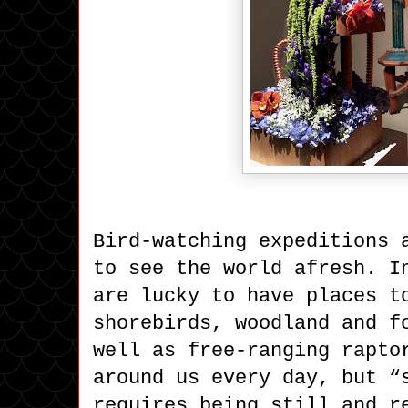
Bird-watching expeditions 
to see the world afresh. I
are lucky to have places t
shorebirds, woodland and f
well as free-ranging rapto
around us every day, but “
requires being still and r