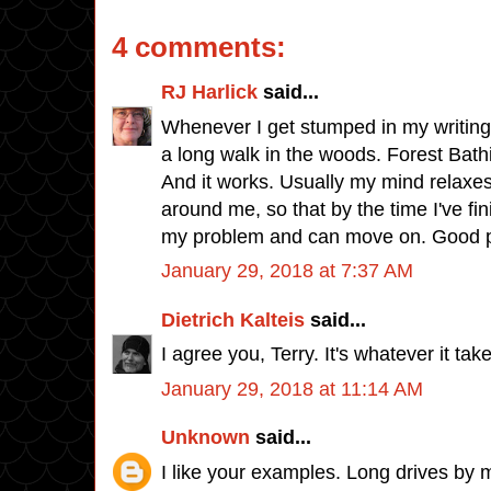
4 comments:
RJ Harlick
said...
Whenever I get stumped in my writing
a long walk in the woods. Forest Bathi
And it works. Usually my mind relaxes 
around me, so that by the time I've fin
my problem and can move on. Good po
January 29, 2018 at 7:37 AM
Dietrich Kalteis
said...
I agree you, Terry. It's whatever it tak
January 29, 2018 at 11:14 AM
Unknown
said...
I like your examples. Long drives by m