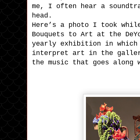
me, I often hear a soundtr
head.
Here’s a photo I took whil
Bouquets to Art at the DeY
yearly exhibition in which
interpret art in the galle
the music that goes along 