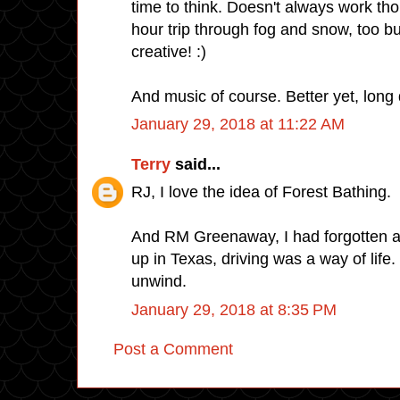
time to think. Doesn't always work tho
hour trip through fog and snow, too bu
creative! :)
And music of course. Better yet, long 
January 29, 2018 at 11:22 AM
Terry
said...
RJ, I love the idea of Forest Bathing.
And RM Greenaway, I had forgotten a
up in Texas, driving was a way of life
unwind.
January 29, 2018 at 8:35 PM
Post a Comment