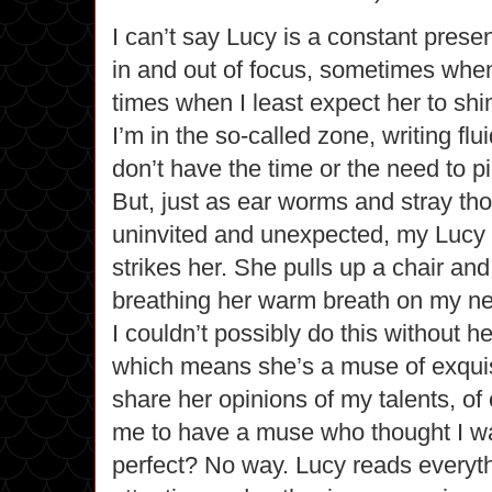
I can’t say Lucy is a constant prese
in and out of focus, sometimes when
times when I least expect her to sh
I’m in the so-called zone, writing flu
don’t have the time or the need to pi
But, just as ear worms and stray th
uninvited and unexpected, my Luc
strikes her. She pulls up a chair an
breathing her warm breath on my ne
I couldn’t possibly do this without h
which means she’s a muse of exquisi
share her opinions of my talents, of
me to have a muse who thought I wa
perfect? No way. Lucy reads everythi