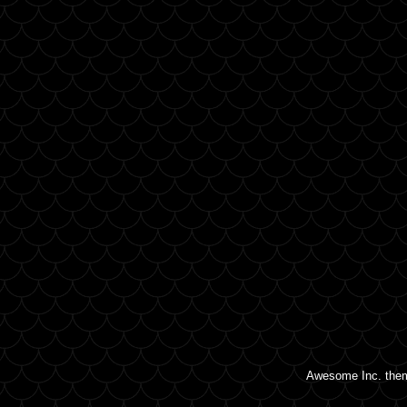
Awesome Inc. the