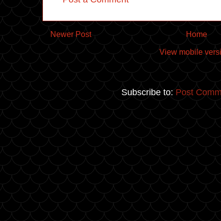
Newer Post
Home
View mobile vers
Subscribe to:
Post Comm