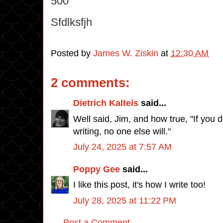
500
Sfdlksfjh
Posted by
James W. Ziskin
at
12:30 AM
2 comments:
Dietrich Kalteis
said...
Well said, Jim, and how true, "If you 
writing, no one else will."
July 24, 2025 at 7:57 AM
Poppy Gee
said...
I like this post, it's how I write too!
July 28, 2025 at 11:22 PM
Post a Comment