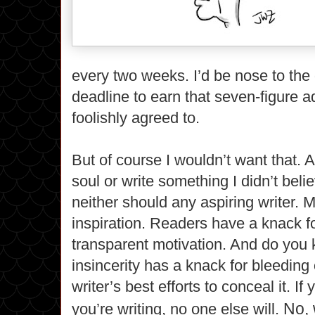
every two weeks. I’d be nose to the
deadline to earn that seven-figure 
foolishly agreed to.
But of course I wouldn’t want that. A
soul or write something I didn’t belie
neither should any aspiring writer. 
inspiration. Readers have a knack f
transparent motivation. And do yo
insincerity has a knack for bleeding
writer’s best efforts to conceal it. If
No, 
you’re writing, no one else will.