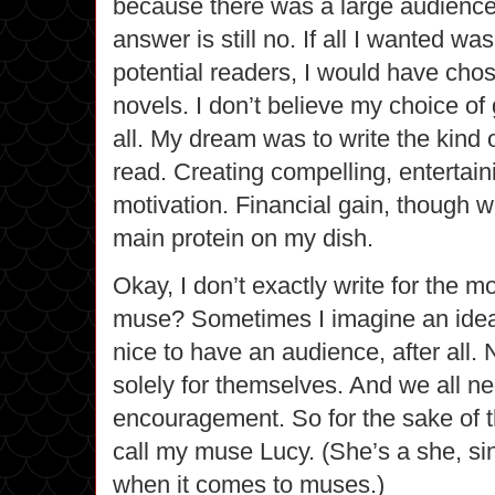
because there was a large audience
answer is still no. If all I wanted was
potential readers, I would have cho
novels. I don’t believe my choice o
all. My dream was to write the kind o
read.
Creating compelling, entertain
motivation. Financial gain, though w
main protein on my dish.
Okay, I don’t exactly write for the m
muse? Sometimes I imagine an ideal 
nice to have an audience, after all. 
solely for themselves. And we all ne
encouragement. So for the sake of th
call my muse Lucy.
(She’s a she, sin
when it comes to muses.)