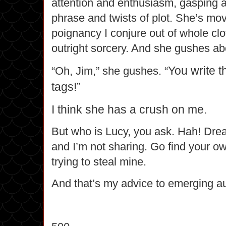
attention and enthusiasm, gasping at 
phrase and twists of plot. She’s mo
poignancy I conjure out of whole clo
outright sorcery. And she gushes a
You write 
“Oh, Jim,” she gushes. “
tags!”
I think she has a crush on me.
But who is Lucy, you ask. Hah! Dr
and I’m not sharing.
Go find
your ow
trying to steal mine.
And that’s my advice to emerging au