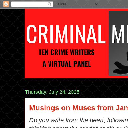
Thursday, July 24, 2025
Musings on Muses from Jam
Do you write from the heart, followi