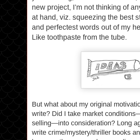
new project, I’m not thinking of a
at hand, viz. squeezing the best st
and perfectest words out of my h
Like toothpaste from the tube.
But what about my original motivat
write? Did I take market condition
selling—into consideration? Long ag
write crime/mystery/thriller books a