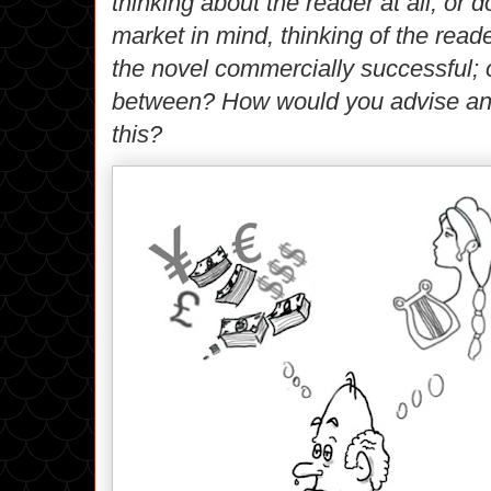
thinking about the reader at all; or d
market in mind, thinking of the re
the novel commercially successful;
between? How would you advise an
this?