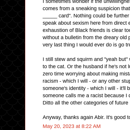
I sometimes wonder if the unwillingnes
comes from a sneaking suspicion that 
_____ card". Nothing could be further 
speak about sexism here from direct 
exhaustion of Black friends is clear t
without a bulletin from the dreary old p
very last thing I would ever do is go truf
I still stew and squirm and "yeah but"
to the cat. Or the husband if he's not 
zero time worrying about making mist
racism - which I will - or any other stu
someone's identity - which I will - it'll
someone calls me a racist because I did
Ditto all the other categories of futu
Anyway, thanks again Abir. It's good to
May 20, 2023 at 8:22 AM