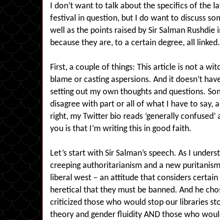
I don’t want to talk about the specifics of the l
festival in question, but I do want to discuss so
well as the points raised by Sir Salman Rushdie
because they are, to a certain degree, all linked.
First, a couple of things: This article is not a wi
blame or casting aspersions. And it doesn’t hav
setting out my own thoughts and questions. So
disagree with part or all of what I have to say, a
right, my Twitter bio reads ‘generally confused’ an
you is that I’m writing this in good faith.
Let’s start with Sir Salman’s speech. As I unders
creeping authoritarianism and a new puritanism
liberal west – an attitude that considers certain
heretical that they must be banned. And he chos
criticized those who would stop our libraries st
theory and gender fluidity AND those who woul