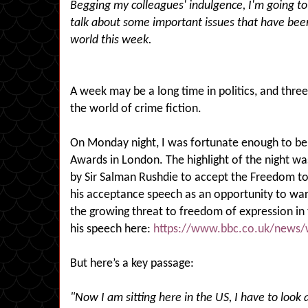
Begging my colleagues' indulgence, I'm going to
talk about some important issues that have been
world this week.
A week may be a long time in politics, and three
the world of crime fiction.
On Monday night, I was fortunate enough to be 
Awards in London. The highlight of the night wa
by Sir Salman Rushdie to accept the Freedom to
his acceptance speech as an opportunity to war
the growing threat to freedom of expression in
his speech here:
https://www.bbc.co.uk/news/
But here’s a key passage:
"Now I am sitting here in the US, I have to look 