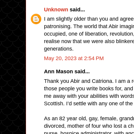
Unknown
said...
I am slightly older than you and agree
patronising. The world that Abir imagi
occupied, one of liberation, revolution
realise now that we were also blinker
generations.
May 20, 2023 at 2:54 PM
Ann Mason said...
Thank you Abir and Catriona. I am a 
those people you write books for, an
me away with your abilities with word
Scottish. I’d settle with any one of the
As an 82 year old, gay, female, grandm
divorced, mother of four who lost a chi
nurse, hospice administrator, with an