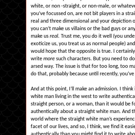
white, or non -straight, or non-male, or whatev
you’ve focussed on, are not bit players in a str
real and three dimensional and your depiction 
you can’t make us villains or the bad guys or any
make us
real.
Trust me, you do it well (you unde
exoticize us, you treat us as normal people) and
would hope that the opposite is true. I certainl
write
more
such characters. But you need to do i
arsed way. The issue is that for too long, too 
do that, probably because until recently, you’ve
And at this point, I’ll make an admission. I think 
white man living in the west to write authentic
straight person, or a woman, than it would be f
authentically about a straight white man. And tha
world where the straight white man’s experience
facet of our lives, and so, I think, we find it ea
authentically than you might find it to write ab