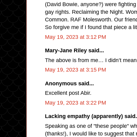
(David Bowie, anyone?) were fighting
gay rights. Reclaiming the Night. W
Common. RAF Molesworth. Our friend
So forgive me if I found that piece a lit
May 19, 2023 at 3:12 PM
Mary-Jane Riley said...
The above is from me… I didn’t mea
May 19, 2023 at 3:15 PM
Anonymous said...
Excellent post Abir.
May 19, 2023 at 3:22 PM
Lacking empathy (apparently) said.
Speaking as one of "these people" w
(thanks!), I would like to suggest tha