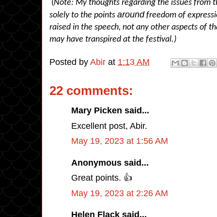
(
Note: My thoughts regarding the issues from th
around
solely to the points
freedom of expressi
raised in the speech, not any other aspects of th
may have transpired at the festival.)
Posted by
Abir
at
1:13 AM
22 comments:
Mary Picken said...
Excellent post, Abir.
May 19, 2023 at 1:56 AM
Anonymous said...
Great points. 👍
May 19, 2023 at 2:26 AM
Helen Flack said...