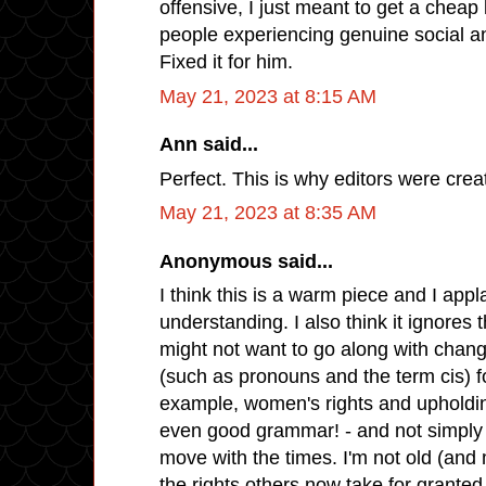
offensive, I just meant to get a cheap 
people experiencing genuine social an
Fixed it for him.
May 21, 2023 at 8:15 AM
Ann said...
Perfect. This is why editors were crea
May 21, 2023 at 8:35 AM
Anonymous said...
I think this is a warm piece and I app
understanding. I also think it ignores
might not want to go along with chang
(such as pronouns and the term cis) f
example, women's rights and upholdin
even good grammar! - and not simply 
move with the times. I'm not old (and
the rights others now take for granted,