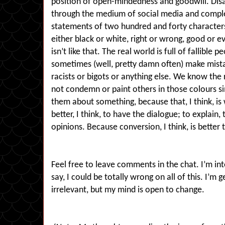
position of open-mindedness and goodwill. Dis
through the medium of social media and comple
statements of two hundred and forty characters.
either black or white, right or wrong, good or 
isn’t like that. The real world is full of fallibl
sometimes (well, pretty damn often) make mist
racists or bigots or anything else. We know the 
not condemn or paint others in those colours s
them about something, because that, I think, is
better, I think, to have the dialogue; to explain,
opinions. Because conversion, I think, is bette
Feel free to leave comments in the chat. I’m int
say, I could be totally wrong on all of this. I’m g
irrelevant, but my mind is open to change.