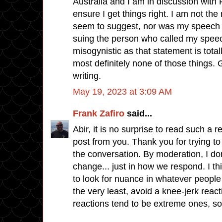
Australia and I am in discussion with F
ensure I get things right. I am not th
seem to suggest, nor was my speech 
suing the person who called my spee
misogynistic as that statement is total
most definitely none of those things. G
writing.
May 19, 2023 at 3:09 AM
Frank Zafiro
said...
Abir, it is no surprise to read such a
post from you. Thank you for trying to 
the conversation. By moderation, I do
change... just in how we respond. I thi
to look for nuance in whatever people s
the very least, avoid a knee-jerk reac
reactions tend to be extreme ones, so.