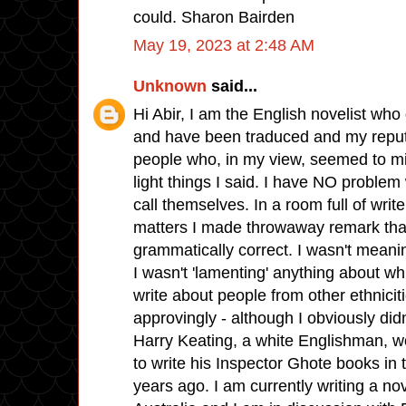
could. Sharon Bairden
May 19, 2023 at 2:48 AM
Unknown
said...
Hi Abir, I am the English novelist who
and have been traduced and my reputa
people who, in my view, seemed to mi
light things I said. I have NO problem
call themselves. In a room full of wr
matters I made throwaway remark tha
grammatically correct. I wasn't meanin
I wasn't 'lamenting' anything about wh
write about people from other ethnicit
approvingly - although I obviously didn
Harry Keating, a white Englishman, w
to write his Inspector Ghote books in 
years ago. I am currently writing a nov