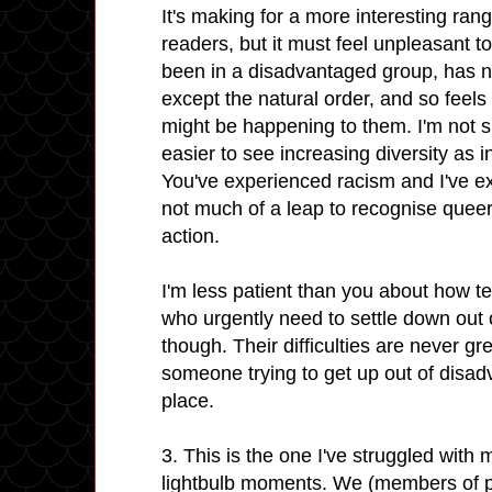
It's making for a more interesting ran
readers, but it must feel unpleasant
been in a disadvantaged group, has n
except the natural order, and so feels
might be happening to them. I'm not su
easier to see increasing diversity as i
You've experienced racism and I've ex
not much of a leap to recognise queer
action.
I'm less patient than you about how t
who urgently need to settle down out of
though. Their difficulties are never gre
someone trying to get up out of disa
place.
3. This is the one I've struggled with m
lightbulb moments. We (members of p