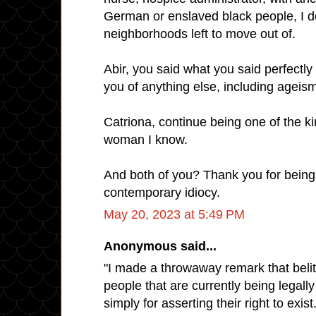
German or enslaved black people, I 
neighborhoods left to move out of.
Abir, you said what you said perfectl
you of anything else, including ageis
Catriona, continue being one of the k
woman I know.
And both of you? Thank you for being 
contemporary idiocy.
May 20, 2023 at 5:49 PM
Anonymous said...
"I made a throwaway remark that belit
people that are currently being legall
simply for asserting their right to exis