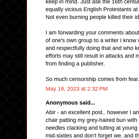
keep in mind. Just ask the 16th centu
equally vicious English Protestants a
Not even burning people killed their i
I am forwarding your comments about 
of one's own group to a writer I know 
and respectfully doing that and who 
efforts may still result in attacks and
from finding a publisher.
So much censorship comes from fear
May 19, 2023 at 2:32 PM
Anonymous said...
Abir - an excellent post.. however I am
chair patting my grey-haired bun with
needles clacking and tutting at youn
mid-sixties and don’t forget we, and t