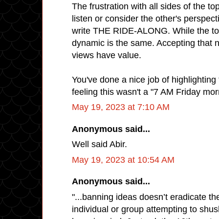
The frustration with all sides of the to
listen or consider the other's perspec
write THE RIDE-ALONG. While the topic
dynamic is the same. Accepting that n
views have value.
You've done a nice job of highlighting 
feeling this wasn't a "7 AM Friday morn
May 19, 2023 at 7:10 AM
Anonymous said...
Well said Abir.
May 19, 2023 at 10:54 AM
Anonymous said...
"...banning ideas doesn’t eradicate th
individual or group attempting to shu