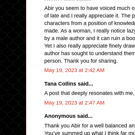
Abir you seem to have voiced much of
of late and I really appreciate it. The 
characters from a position of knowledge
made. As a woman, I really notice laz
by a male author and it can ruin a boo
Yet I also really appreciate finely dr
author has sought to understand them
person. Thank you for sharing.
May 19, 2023 at 2:42 AM
Tana Collins said...
A post that deeply resonates with me,
May 19, 2023 at 2:47 AM
Anonymous said...
Thank you Abir for a well balanced an
You’ve summed up what I think far mo