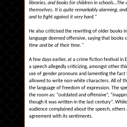
libraries, and books for children in schools…The a
themselves. It is quite remarkably alarming, and
and to fight against it very hard."
He also criticised the rewriting of older books
language deemed offensive, saying that books 
time and be of their time."
A few days earlier, at a crime fiction festival i
a speech allegedly criticizing, amongst other thi
use of gender pronouns and lamenting the fact
allowed to write non-white characters. All of t
the language of freedom of expression. The sp
the room as: “outdated and offensive”, “inappr
though it was written in the last century”. While
audience complained about the speech, others 
agreement with its sentiments.