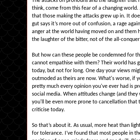
The attacks on pronouns and the laughter that m
think, come from this fear of a changing world.
that those making the attacks grew up in. It d
gut says it’s more out of confusion, a rage agains
anger at the world having moved on and them hav
the laughter of the bitter, not of the all-conquer
But how can these people be condemned for the
cannot empathise with them? Their world has g
today, but not for long. One day your views mig
outmoded as theirs are now. What's worse, if you
pretty much every opinion you've ever had is 
social media. When attitudes change (and they wi
you'll be even more prone to cancellation that
criticise today.
So that’s about it. As usual, more heat than ligh
for tolerance. I’ve found that most people in th