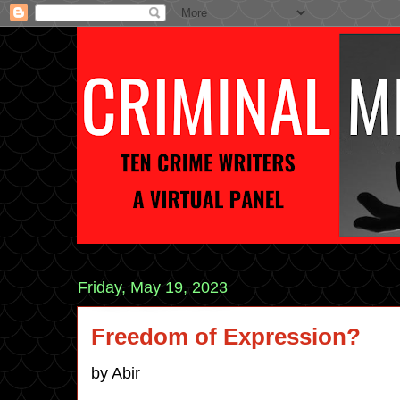
Friday, May 19, 2023
Freedom of Expression?
by Abir