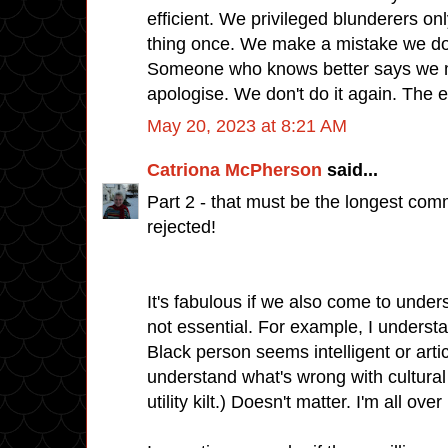
efficient. We privileged blunderers on
thing once. We make a mistake we do
Someone who knows better says we m
apologise. We don't do it again. The 
May 20, 2023 at 8:21 AM
Catriona McPherson
said...
Part 2 - that must be the longest comm
rejected!
It's fabulous if we also come to unders
not essential. For example, I underst
Black person seems intelligent or articu
understand what's wrong with cultural 
utility kilt.) Doesn't matter. I'm all ove