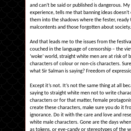
and can’t be said or published is dangerous. My 
experience, tells me that banning ideas doesn’t
them into the shadows where the fester, ready t
malcontents and those forgotten about society
And that leads me to the issues from the festiva
couched in the language of censorship – the vie
‘woke’ world, straight white men are at risk of b
characters of colour or non-cis characters. Surel
what Sir Salman is saying? Freedom of expression
Except it’s not. It’s not the same thing at all b
saying to straight white men not to write charac
characters or for that matter, female protagon
create these characters, make sure you do it fr
ignorance. Do it with the care and love and rese
white male characters. Gone are the days when 
as tokens, or eye-candy or stereotypes of the 