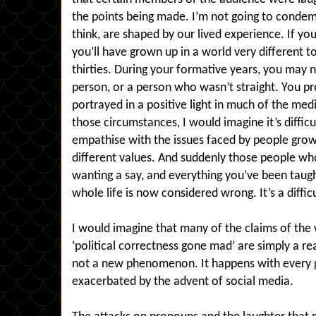
the points being made. I’m not going to condem
think, are shaped by our lived experience. If you 
you’ll have grown up in a world very different t
thirties. During your formative years, you may
person, or a person who wasn’t straight. You p
portrayed in a positive light in much of the me
those circumstances, I would imagine it’s diffic
empathise with the issues faced by people growi
different values. And suddenly those people w
wanting a say, and everything you’ve been taugh
whole life is now considered wrong. It’s a difficu
I would imagine that many of the claims of the 
‘political correctness gone mad’ are simply a re
not a new phenomenon. It happens with every ge
exacerbated by the advent of social media.