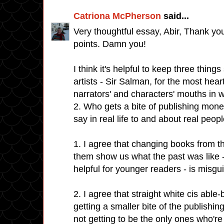
Catriona McPherson
said...
Very thoughtful essay, Abir, Thank yo
points. Damn you!
I think it's helpful to keep three things
artists - Sir Salman, for the most hea
narrators' and characters' mouths in wo
2. Who gets a bite of publishing mon
say in real life to and about real peopl
1. I agree that changing books from th
them show us what the past was like - 
helpful for younger readers - is misgu
2. I agree that straight white cis abl
getting a smaller bite of the publishin
not getting to be the only ones who're