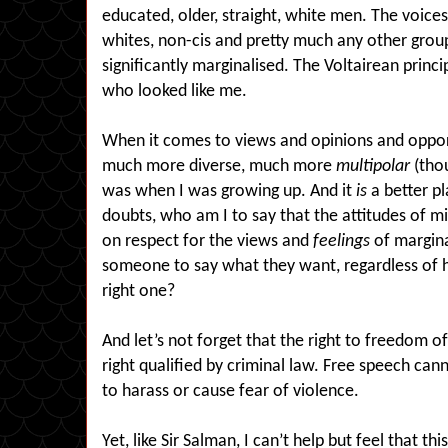
educated, older, straight, white men. The voic
whites, non-cis and pretty much any other group
significantly marginalised. The Voltairean princi
who looked like me.
When it comes to views and opinions and opport
much more diverse, much more
multipolar
(thou
was when I was growing up. And it
is
a better pl
doubts, who am I to say that the attitudes of mi
on respect for the views and
feelings
of margina
someone to say what they want, regardless of ho
right one?
And let’s not forget that the right to freedom of 
right qualified by criminal law. Free speech can
to harass or cause fear of violence.
Yet, like Sir Salman, I can’t help but feel that t