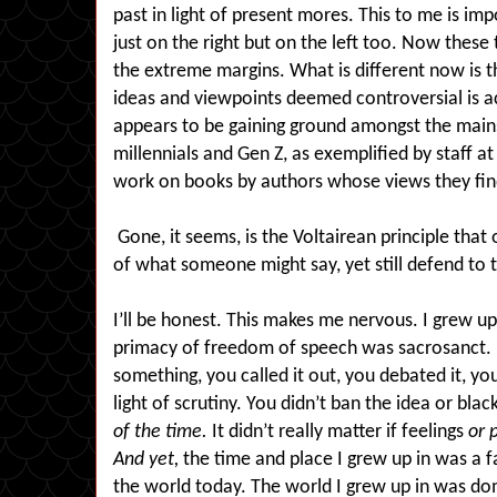
past in light of present mores. This to me is imp
just on the right but on the left too. Now these
the extreme margins. What is different now is t
ideas and viewpoints deemed controversial is a
appears to be gaining ground amongst the main
millennials and Gen Z, as exemplified by staff at
work on books by authors whose views they fin
Gone, it seems, is the Voltairean principle that
of what someone might say, yet still defend to th
I’ll be honest. This makes me nervous. I grew u
primacy of freedom of speech was sacrosanct. I
something, you called it out, you debated it, you 
light of scrutiny. You didn’t ban the idea or blac
of the time.
It didn’t really matter if feelings
or 
And yet,
the time and place I grew up in was a fa
the world today. The world I grew up in was do