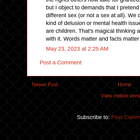
but I object to demands that I preten
different sex (or not a sex at all). We 
kind of delusion or mental health issu
are children. That's magical thinking
with it. Words matter and facts matte
May 23, 2023 at 2:25 AM
Post a Comment
Newer Post
Home
View mobile vers
Subscribe to:
Post Comm