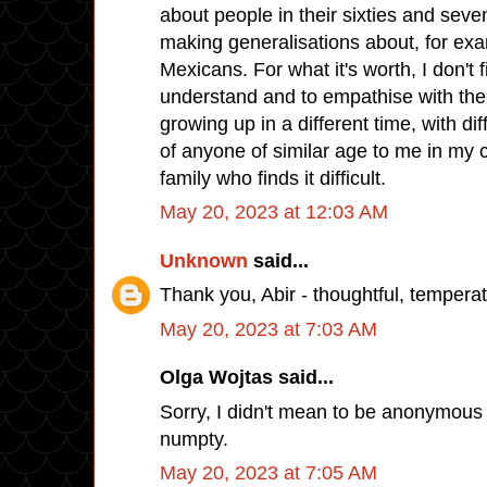
about people in their sixties and seve
making generalisations about, for e
Mexicans. For what it's worth, I don't fin
understand and to empathise with the
growing up in a different time, with diff
of anyone of similar age to me in my c
family who finds it difficult.
May 20, 2023 at 12:03 AM
Unknown
said...
Thank you, Abir - thoughtful, tempera
May 20, 2023 at 7:03 AM
Olga Wojtas said...
Sorry, I didn't mean to be anonymous 
numpty.
May 20, 2023 at 7:05 AM