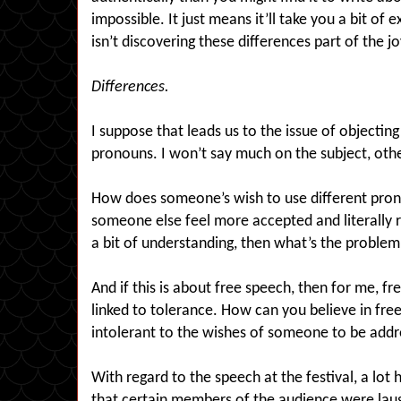
impossible. It just means it’ll take you a bit of e
isn’t discovering these differences part of the jo
Differences.
I suppose that leads us to the issue of objectin
pronouns. I won’t say much on the subject, oth
How does someone’s wish to use different prono
someone else feel more accepted and literally 
a bit of understanding, then what’s the proble
And if this is about free speech, then for me, fr
linked to tolerance. How can you believe in fr
intolerant to the wishes of someone to be addr
With regard to the speech at the festival, a lot
that certain members of the audience were lau