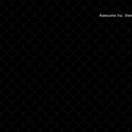
Awesome Inc. the