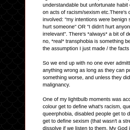
understandable but unfortunate habit 
on acts of racism/sexism etc.There's o
involved: "my intentions were benign so
hurt someone" OR "I didn't hurt anyon
irrelevant". There's *always* a bit of d
no, *real* transphobia is something bey
the assumption I just made / the facts 
So we end up with no one ever admitt
anything wrong as long as they can p
something worse, and unless they did i
malignancy.
One of my lightbulb moments was acce
colour get to define what's racism, qu
queerphobia, disabled people get to 
get to define sexism (that wasn't a s
dissolve if we listen to them. My God i