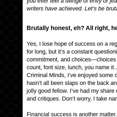
you ever feel a twinge of envy or je
writers have achieved. Let’s be brut
Brutally honest, eh? All right, h
Yes, I lose hope of success on a regu
for long, but it’s a constant questio
commitment, and choices—choices of
count, font size, lunch, you name i
Criminal Minds, I’ve enjoyed some cr
hasn’t all been slaps on the back an
jolly good fellow. I’ve had my share
and critiques. Don’t worry, I take n
Financial success is another matter. 