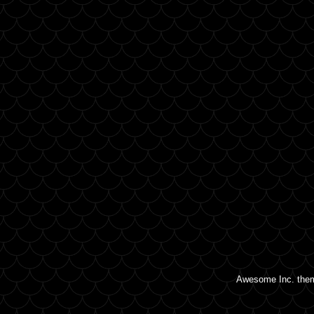
Awesome Inc. the