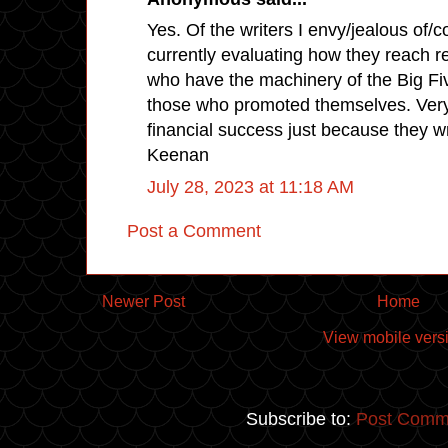
Yes. Of the writers I envy/jealous of/c
currently evaluating how they reach r
who have the machinery of the Big F
those who promoted themselves. Very
financial success just because they w
Keenan
July 28, 2023 at 11:18 AM
Post a Comment
Newer Post
Home
View mobile vers
Subscribe to:
Post Comm