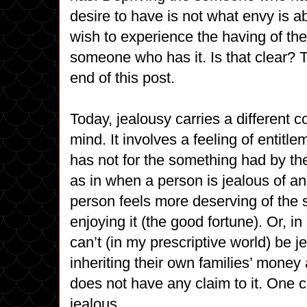
desire to have is not what envy is a
wish to experience the having of th
someone who has it. Is that clear? Th
end of this post.
Today, jealousy carries a different c
mind. It involves a feeling of entit
has not for the something had by t
as in when a person is jealous of an
person feels more deserving of the
enjoying it (the good fortune). Or, 
can’t (in my prescriptive world) be j
inheriting their own families’ money
does not have any claim to it. One 
jealous.