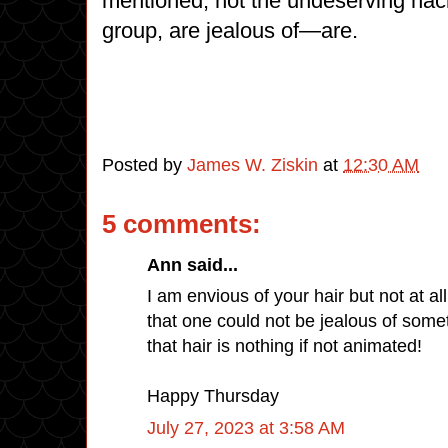
mentioned, not the undeserving hack
group, are jealous of—are.
Posted by
James W. Ziskin
at
12:30 AM
5 comments:
Ann said...
I am envious of your hair but not at all
that one could not be jealous of some
that hair is nothing if not animated!
Happy Thursday
July 27, 2023 at 3:58 AM