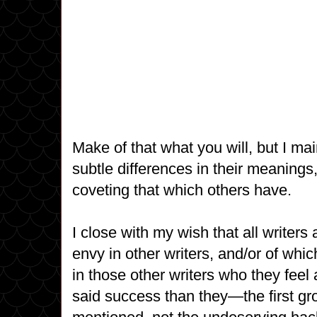
Make of that what you will, but I mai
subtle differences in their meanings
coveting that which others have.
I close with my wish that all writer
envy in other writers, and/or of whic
in those other writers who they feel 
said success than they—the first gro