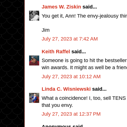
James W. Ziskin
said...
You get it, Ann! The envy-jealousy th
Jim
July 27, 2023 at 7:42 AM
Keith Raffel
said...
Someone is going to hit the bestseller
win awards. It might as well be a frien
July 27, 2023 at 10:12 AM
Linda C. Wisniewski
said...
What a coincidence! I, too, sell TENS
that you envy.
July 27, 2023 at 12:37 PM
Anonymous said...