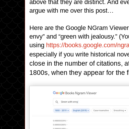
above that they are distinct. And eve
argue with me over this post…
Here are the Google NGram Viewer r
envy” and “green with jealousy.” (Y
using
https://books.google.com/ng
especially if you write historical nov
close in the number of citations, a
1800s, when they appear for the fir