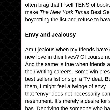
often brag that I “sell TENS of books
make
The New York Times
Best Sell
boycotting the list and refuse to ha
Envy and Jealousy
Am I jealous when my friends have
new love in their lives? Of course not
And the same is true when friends a
their writing careers. Some win pres
best sellers list or sign a TV deal. B
them, I might feel a twinge of envy. 
that “envy” does not necessarily car
resentment. It’s merely a desire fo
has. Depriving the someone who ha