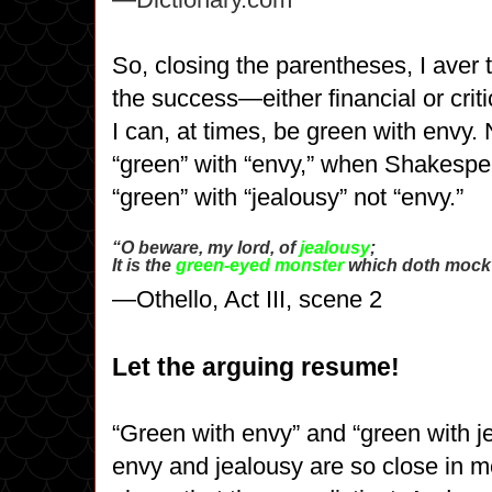
So, closing the parentheses, I aver t
the success
—either financial or crit
I can, at times, be green with envy. 
“green” with “envy,” when Shakespe
“green” with “jealousy” not “envy.”
“O beware, my lord, of
jealousy
;
It is the
green-eyed monster
which doth mock t
—Othello, Act III, scene 2
Let the arguing resume!
“Green with envy” and “green with j
envy and jealousy are so close in m