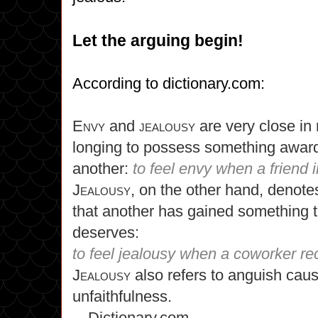
Let the arguing begin!
According to dictionary.com:
Envy
and
jealousy
are very close i
longing to possess something award
another:
to feel envy when a friend i
Jealousy,
on the other hand, denotes
that another has gained something t
deserves:
to feel jealousy when a coworker r
Jealousy
also refers to anguish caus
unfaithfulness.
—Dictionary.com