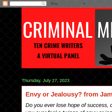
Thursday, July 27, 2023
Envy or Jealousy? from Jam
Do you ever lose hope of success, cr