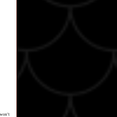
 won’t