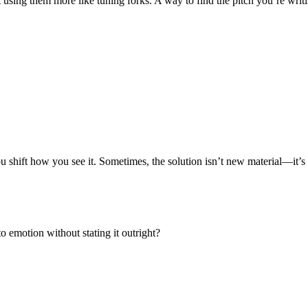
art using them more like
tuning forks
. A way to find the pitch you’re writ
you shift how you see it. Sometimes, the solution isn’t new material—it’
 emotion without stating it outright?