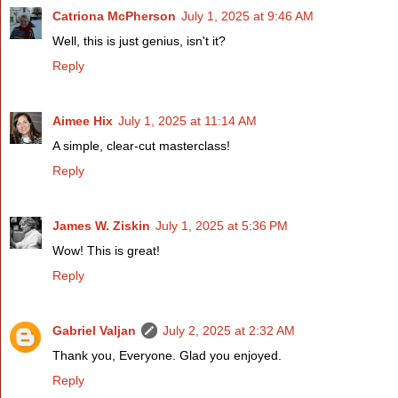
Catriona McPherson
July 1, 2025 at 9:46 AM
Well, this is just genius, isn't it?
Reply
Aimee Hix
July 1, 2025 at 11:14 AM
A simple, clear-cut masterclass!
Reply
James W. Ziskin
July 1, 2025 at 5:36 PM
Wow! This is great!
Reply
Gabriel Valjan
July 2, 2025 at 2:32 AM
Thank you, Everyone. Glad you enjoyed.
Reply