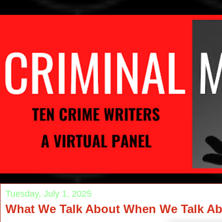
Tuesday, July 1, 2025
What We Talk About When We Talk Ab