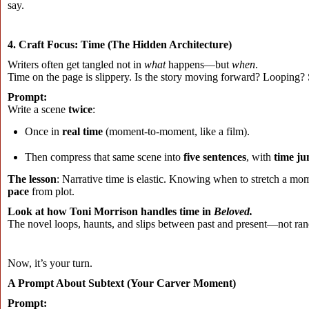
say.
4. Craft Focus: Time (The Hidden Architecture)
Writers often get tangled not in
what
happens—but
when
.
Time on the page is slippery. Is the story moving forward? Looping?
Prompt:
Write a scene
twice
:
Once in
real time
(moment-to-moment, like a film).
Then compress that same scene into
five sentences
, with
time j
The lesson
: Narrative time is elastic. Knowing when to stretch a 
pace
from plot.
Look at how Toni Morrison handles time in
Beloved.
The novel loops, haunts, and slips between past and present—not ra
Now, it’s your turn.
A Prompt About Subtext (Your Carver Moment)
Prompt: