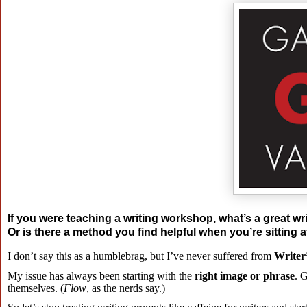
If you were teaching a writing workshop, what’s a great wri
Or is there a method you find helpful when you’re sitting 
I don’t say this as a humblebrag, but I’ve never suffered from
Writer
My issue has always been starting with the
right image or phrase
. 
themselves. (
Flow
, as the nerds say.)