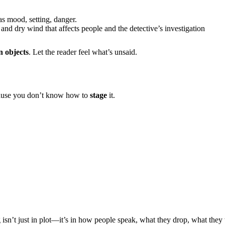
as mood, setting, danger.
and dry wind that affects people and the detective’s investigation
in objects
. Let the reader feel what’s unsaid.
cause you don’t know how to
stage
it.
 isn’t just in plot—it’s in how people speak, what they drop, what they