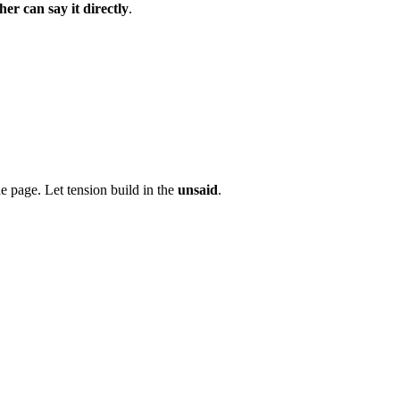
her can say it directly
.
e page. Let tension build in the
unsaid
.