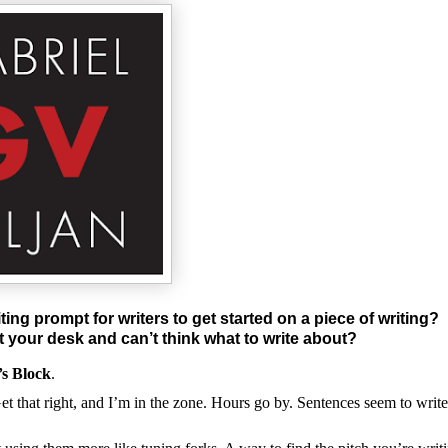
ting prompt for writers to get started on a piece of writing?
at your desk and can’t think what to write about?
’s Block
.
Get that right, and I’m in the zone. Hours go by. Sentences seem to write