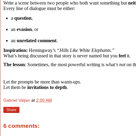
Write a scene between two people who both want something but
neit
Every line of dialogue must be either:
a
question
,
an
evasion
, or
an
unrelated comment
.
Inspiration:
Hemingway’s
“Hills Like White Elephants.”
What’s being discussed in that story is never named but you
feel
it
.
The lesson
: Sometimes, the most powerful writing is what’s
not
on th
Let the prompts be more than warm-ups.
Let them be
invitations to depth
.
Gabriel Valjan
at
2:00 AM
Share
6 comments: