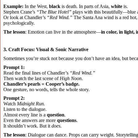
Example:
In the West,
black
is death. In parts of Asia,
white
is.
Stephen Crane’s
“The Blue Hotel”
plays with this beautifully—blue 
Or look at Chandler’s
“Red Wind.”
The Santa Ana wind is a red hot, 
psychologically.
The lesson
: Emotion can live in the atmosphere—
in color, in light, 
3. Craft Focus: Visual & Sonic Narrative
Sometimes you’re stuck not because you don’t have an idea, but be
Prompt 1:
Read the final lines of Chandler’s
“Red Wind.”
Then watch the last scene of
High Noon
.
Chandler’s pearls = Cooper’s badge.
One gesture, no words, tells the whole story.
Prompt 2:
Watch
Midnight Run.
Listen to the dialogue.
Almost every line is a
question
.
Even the answers are more
questions
.
It shouldn’t work. But it
does
.
The lesson
: Dialogue can dance. Props can carry weight. Storytelling