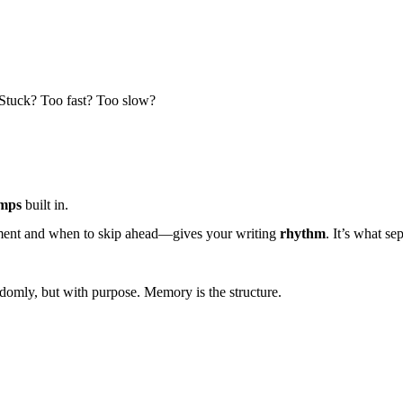
 Stuck? Too fast? Too slow?
umps
built in.
moment and when to skip ahead—gives your writing
rhythm
. It’s what se
ndomly, but with purpose.
Memory is the structure.