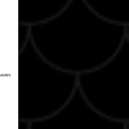
parates