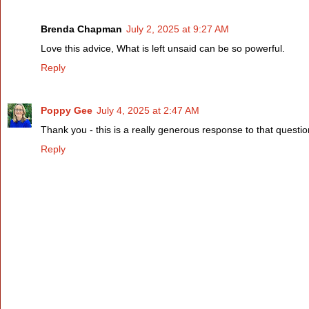
Brenda Chapman
July 2, 2025 at 9:27 AM
Love this advice, What is left unsaid can be so powerful.
Reply
Poppy Gee
July 4, 2025 at 2:47 AM
Thank you - this is a really generous response to that questio
Reply