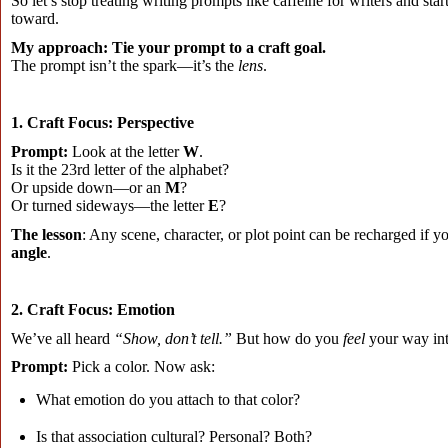
So let’s stop treating writing prompts like caffeine for writers and st
toward.
My approach:
Tie your prompt to a craft goal.
The prompt isn’t the spark—it’s the
lens
.
1. Craft Focus: Perspective
Prompt:
Look at the letter
W
.
Is it the 23rd letter of the alphabet?
Or upside down—or an
M
?
Or turned sideways—the letter
E
?
The lesson
: Any scene, character, or plot point can be recharged if 
angle
.
2. Craft Focus: Emotion
We’ve all heard
“Show, don’t tell.”
But how do you
feel
your way into
Prompt:
Pick a color. Now ask:
What emotion do you attach to that color?
Is that association cultural? Personal? Both?