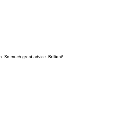
n. So much great advice. Brilliant!