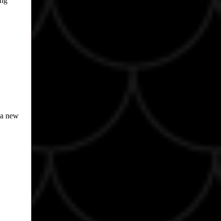
ing
s a new