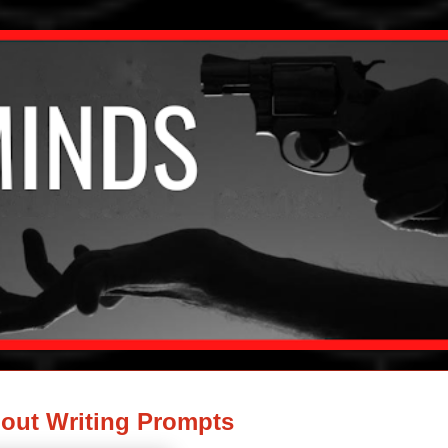
out Writing Prompts