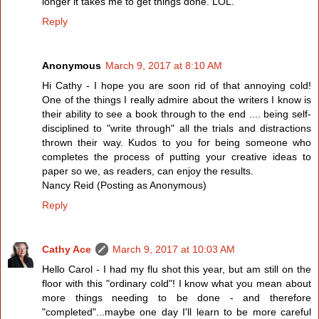
longer it takes me to get things done. LOL.
Reply
Anonymous
March 9, 2017 at 8:10 AM
Hi Cathy - I hope you are soon rid of that annoying cold!
One of the things I really admire about the writers I know is
their ability to see a book through to the end .... being self-
disciplined to "write through" all the trials and distractions
thrown their way. Kudos to you for being someone who
completes the process of putting your creative ideas to
paper so we, as readers, can enjoy the results.
Nancy Reid (Posting as Anonymous)
Reply
Cathy Ace
March 9, 2017 at 10:03 AM
Hello Carol - I had my flu shot this year, but am still on the
floor with this "ordinary cold"! I know what you mean about
more things needing to be done - and therefore
"completed"...maybe one day I'll learn to be more careful