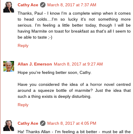
Cathy Ace
March 8, 2017 at 7:37 AM
Thanks, Paul - I know I'm a complete wimp when it comes
to head colds....I'm so lucky it's not something more
serious. I'm feeling a little better today, though I will be
having Marmite on toast for breakfast as that's all I seem to
be able to taste ;-)
Reply
Allan J. Emerson
March 8, 2017 at 9:27 AM
Hope you're feeling better soon, Cathy.
Have you considered the idea of a horror novel centred
around a squeeze bottle of marmite? Just the idea that
such a thing exists is deeply disturbing.
Reply
Cathy Ace
March 8, 2017 at 4:05 PM
Ha! Thanks Allan - I'm feeling a bit better - must be all the