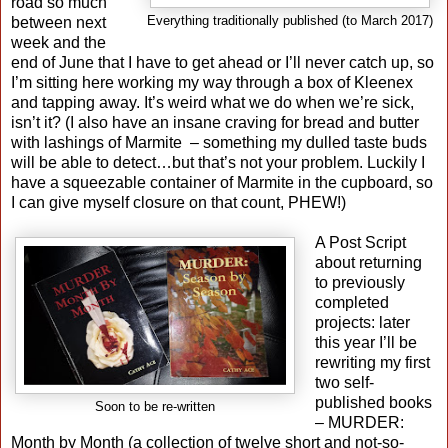
road so much
between next
Everything traditionally published (to March 2017)
week and the
end of June that I have to get ahead or I’ll never catch up, so
I’m sitting here working my way through a box of Kleenex
and tapping away. It’s weird what we do when we’re sick,
isn’t it? (I also have an insane craving for bread and butter
with lashings of Marmite
– something my dulled taste buds
will be able to detect…but that’s not your problem. Luckily I
have a squeezable container of Marmite in the cupboard, so
I can give myself closure on that count, PHEW!)
A Post Script
about returning
to previously
completed
projects: later
this year I’ll be
rewriting my first
two self-
published books
Soon to be re-written
– MURDER:
Month by Month (a collection of twelve short and not-so-