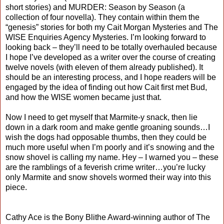
short stories) and MURDER: Season by Season (a
collection of four novella). They contain within them the
“genesis” stories for both my Cait Morgan Mysteries and The
WISE Enquiries Agency Mysteries. I’m looking forward to
looking back – they’ll need to be totally overhauled because
I hope I’ve developed as a writer over the course of creating
twelve novels (with eleven of them already published). It
should be an interesting process, and I hope readers will be
engaged by the idea of finding out how Cait first met Bud,
and how the WISE women became just that.
Now I need to get myself that Marmite-y snack, then lie
down in a dark room and make gentle groaning sounds…I
wish the dogs had opposable thumbs, then they could be
much more useful when I’m poorly and it’s snowing and the
snow shovel is calling my name. Hey – I warned you – these
are the ramblings of a feverish crime writer…you’re lucky
only Marmite and snow shovels wormed their way into this
piece.
Cathy Ace is the Bony Blithe Award-winning author of The