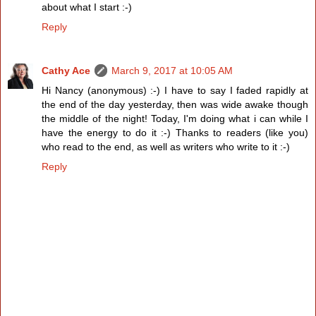
about what I start :-)
Reply
Cathy Ace
March 9, 2017 at 10:05 AM
Hi Nancy (anonymous) :-) I have to say I faded rapidly at
the end of the day yesterday, then was wide awake though
the middle of the night! Today, I'm doing what i can while I
have the energy to do it :-) Thanks to readers (like you)
who read to the end, as well as writers who write to it :-)
Reply