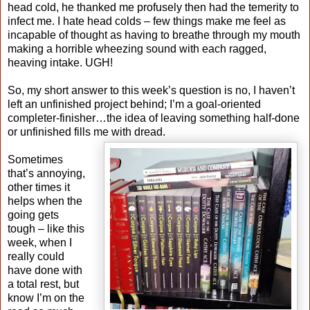
head cold, he thanked me profusely then had the temerity to
infect me. I hate head colds – few things make me feel as
incapable of thought as having to breathe through my mouth
making a horrible wheezing sound with each ragged,
heaving intake. UGH!
So, my short answer to this week’s question is no, I haven’t
left an unfinished project behind; I’m a goal-oriented
completer-finisher…the idea of leaving something half-done
or unfinished fills me with dread.
Sometimes
that’s annoying,
other times it
helps when the
going gets
tough – like this
week, when I
really could
have done with
a total rest, but
know I’m on the