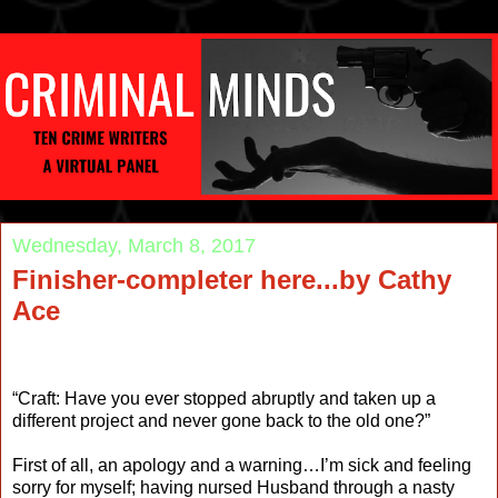
Wednesday, March 8, 2017
Finisher-completer here...by Cathy
Ace
“Craft: Have you ever stopped abruptly and taken up a
different project and never gone back to the old one?”
First of all, an apology and a warning…I’m sick and feeling
sorry for myself; having nursed Husband through a nasty