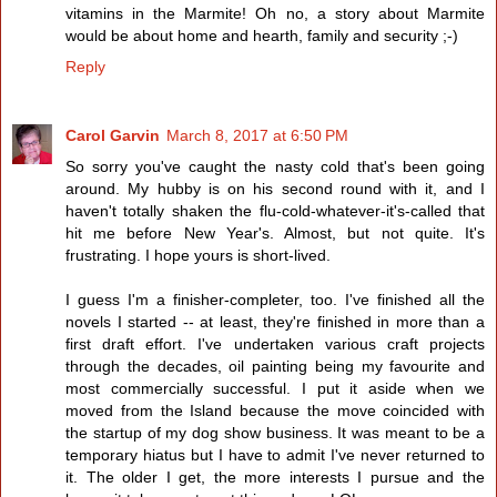
vitamins in the Marmite! Oh no, a story about Marmite
would be about home and hearth, family and security ;-)
Reply
Carol Garvin
March 8, 2017 at 6:50 PM
So sorry you've caught the nasty cold that's been going
around. My hubby is on his second round with it, and I
haven't totally shaken the flu-cold-whatever-it's-called that
hit me before New Year's. Almost, but not quite. It's
frustrating. I hope yours is short-lived.
I guess I'm a finisher-completer, too. I've finished all the
novels I started -- at least, they're finished in more than a
first draft effort. I've undertaken various craft projects
through the decades, oil painting being my favourite and
most commercially successful. I put it aside when we
moved from the Island because the move coincided with
the startup of my dog show business. It was meant to be a
temporary hiatus but I have to admit I've never returned to
it. The older I get, the more interests I pursue and the