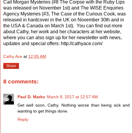
Cait Morgan Mysteries (#8 The Corpse with the Ruby Lips
was released on November 1st) and The WISE Enquiries
Agency Mysteries (#3, The Case of the Curious Cook, was
released in hardcover in the UK on November 30th and in
the USA & Canada on March 1st).
You can find out more
about Cathy, her work and her characters at her website,
where you can also sign up for her newsletter with news,
updates and special offers: http://cathyace.com/
Cathy Ace
at
12:05 AM
Share
8 comments:
Paul D. Marks
March 8, 2017 at 12:57 AM
Get well soon, Cathy. Nothing worse than being sick and
wanting to get things done.
Reply