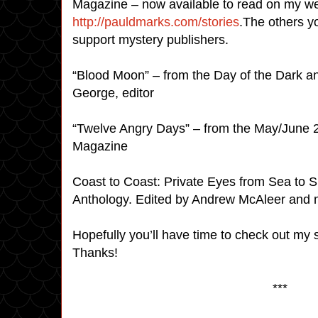
Magazine – now available to read on my w
http://pauldmarks.com/stories
.The others yo
support mystery publishers.
“Blood Moon” – from the Day of the Dark a
George, editor
“Twelve Angry Days” – from the May/June 2
Magazine
Coast to Coast: Private Eyes from Sea to S
Anthology. Edited by Andrew McAleer and
Hopefully you’ll have time to check out my s
Thanks!
***