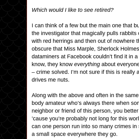
Which would I like to see retired?
I can think of a few but the main one that
the investigator that magically pulls rabbit
with red herrings and then out of nowhere 
obscure that Miss Marple, Sherlock Holmes
dataminers at Facebook couldn’t find it in 
know, they know
everything
about everyone 
– crime solved. I’m not sure if this is really 
drives me nuts.
Along with the above and often in the same
body amateur who’s always there when som
neighbor or friend of this person, you better 
’cause you’re probably not long for this 
can one person run into so many crimes in 
a small space everywhere they go.