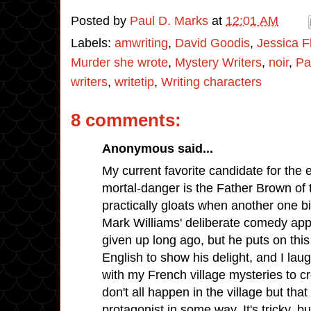
Posted by
Paul D. Marks
at
12:01 AM
Labels:
amwriting
,
David Goodis
,
Jessica F
Murder she wrote
,
Mystery Writers
,
noir
,
Pa
writers
,
writetip
,
Writing characters
8 comments:
Anonymous said...
My current favorite candidate for the 
mortal-danger is the Father Brown of 
practically gloats when another one bite
Mark Williams' deliberate comedy appr
given up long ago, but he puts on this
English to show his delight, and I laug
with my French village mysteries to cr
don't all happen in the village but that 
protagonist in some way. It's tricky, but