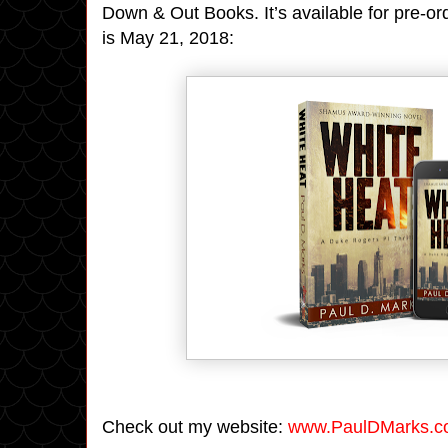
Down & Out Books. It’s available for pre-o
is May 21, 2018:
Check out my website:
www.PaulDMarks.c