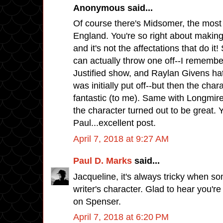
Anonymous said...
Of course there's Midsomer, the most
England. You're so right about making
and it's not the affectations that do i
can actually throw one off--I remember
Justified show, and Raylan Givens ha
was initially put off--but then the char
fantastic (to me). Same with Longmire
the character turned out to be great. 
Paul...excellent post.
April 7, 2018 at 9:27 AM
Paul D. Marks
said...
Jacqueline, it's always tricky when 
writer's character. Glad to hear you're
on Spenser.
April 7, 2018 at 6:20 PM