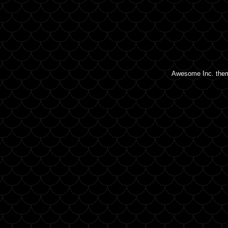
Awesome Inc. the