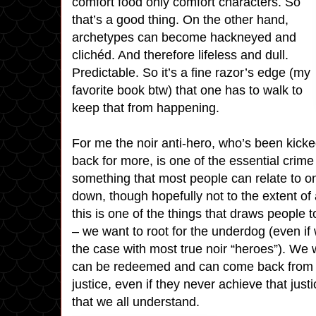
comfort food only comfort characters. So
that’s a good thing. On the other hand,
archetypes can become hackneyed and
clichéd. And therefore lifeless and dull.
Predictable. So it’s a fine razor’s edge (my
favorite book btw) that one has to walk to
keep that from happening.
For me the noir anti-hero, who’s been kick
back for more, is one of the essential crime f
something that most people can relate to o
down, though hopefully not to the extent of 
this is one of the things that draws people to
– we want to root for the underdog (even i
the case with most true noir “heroes”). We 
can be redeemed and can come back from th
justice, even if they never achieve that just
that we all understand.