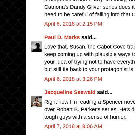
Catriona's Dandy Gilver series does it 
need to be careful of falling into that
April 6, 2018 at 2:15 PM
Paul D. Marks
said...
Love that, Susan, the Cabot Cove trap. I
keep coming up with plausible ways to 
your idea of trying not to have everyt
but still tie back to your protagonist i
April 6, 2018 at 3:26 PM
Jacqueline Seewald
said...
Right now I'm reading a Spencer nove
over Robert B. Parker's series. He's d
tough guys with a sense of humor.
April 7, 2018 at 9:06 AM