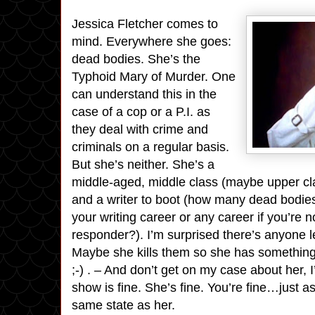
Jessica Fletcher comes to
mind. Everywhere she goes:
dead bodies. She’s the
Typhoid Mary of Murder. One
can understand this in the
case of a cop or a P.I. as
they deal with crime and
criminals on a regular basis.
But she’s neither. She’s a
middle-aged, middle class (maybe upper cl
and a writer to boot (how many dead bodie
your writing career or any career if you’re n
responder?). I’m surprised there’s anyone le
Maybe she kills them so she has something 
;-) . – And don’t get on my case about her, I
show is fine. She’s fine. You’re fine…just as
same state as her.