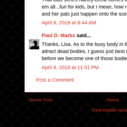
em all...fun for kids, but I mean, how
and her pals just happen onto the scen
April 9, 2018 at 8:44 AM
Paul D. Marks
said...
Thanks, Lisa. As to the busy body in
attract dead bodies, I guess just bes
before we become one of those bodies
April 9, 2018 at 11:51 PM
Post a Comment
Newer Post
Home
View mobile vers