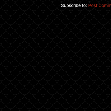
Subscribe to:
Post Comm