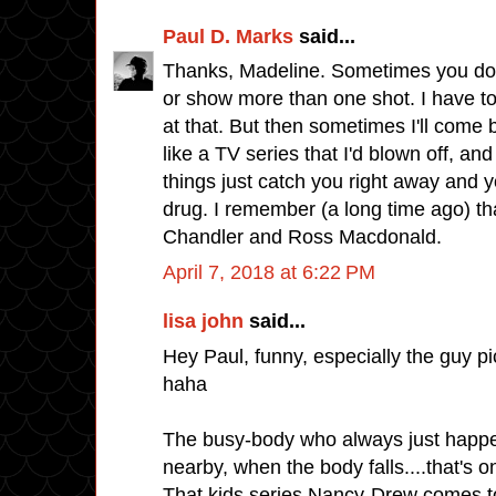
Paul D. Marks
said...
Thanks, Madeline. Sometimes you do 
or show more than one shot. I have to
at that. But then sometimes I'll come 
like a TV series that I'd blown off, and
things just catch you right away and y
drug. I remember (a long time ago) t
Chandler and Ross Macdonald.
April 7, 2018 at 6:22 PM
lisa john
said...
Hey Paul, funny, especially the guy pic
haha
The busy-body who always just happen
nearby, when the body falls....that's o
That kids series Nancy-Drew comes t