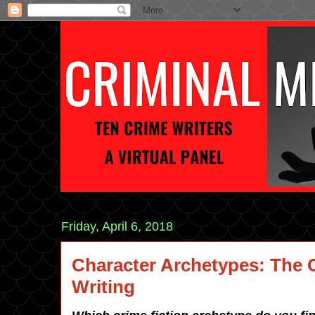
Friday, April 6, 2018
Character Archetypes: The 
Writing