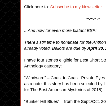
Click here to:
Subscribe to my Newsletter
~.~.~.~
...And now for even more blatant BSP:
There’s still time to nominate for the Antho
already voted. Ballots are due by
April 30,
I have four stories eligible for Best Short 
Anthology category:
“Windward” – Coast to Coast: Private Eyes
as a note: this story has been selected by
for The Best American Mysteries of 2018).
“Bunker Hill Blues” – from the Sept./Oct. 