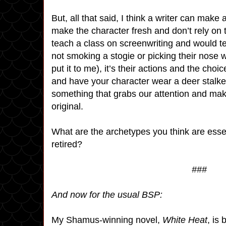
But, all that said, I think a writer can make
make the character fresh and don’t rely on tr
teach a class on screenwriting and would tel
not smoking a stogie or picking their nose 
put it to me), it’s their actions and the ch
and have your character wear a deer stalker
something that grabs our attention and mak
original.
What are the archetypes you think are esse
retired?
###
And now for the usual BSP:
My Shamus-winning novel,
White Heat
, is