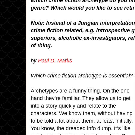
Which crime fiction archetype do you find
genre? Which would you like to see reti
Note: Instead of a Jungian interpretatio
crime fiction related, e.g. introspectiv
superiors, alcoholic ex-investigators, rel
of thing.
by
Paul D. Marks
Which crime fiction archetype is essential?
Archetypes are a funny thing. On the one
hand they’re familiar. They allow us to get
into a story quickly and relate to the
characters. We know them, without having
to be told a lot about them, at least initially.
You know, the dreaded info dump. It’s like