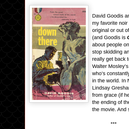
David Goodis a
my favorite noir
original or out 
(and Goodis is
about people on
stop skidding an
really get back 
Walter Mosley’
who’s constantly
in the world. In
Lindsay Gresham,
from grace (if he
the ending of t
the movie. And
***