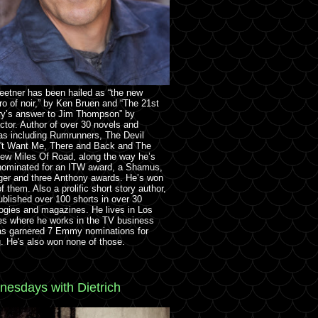
eetner has been hailed as “the new
o of noir,” by Ken Bruen and “The 21st
ry’s answer to Jim Thompson” by
ctor. Author of over 30 novels and
as including Rumrunners, The Devil
't Want Me, There and Back and The
ew Miles Of Road, along the way he’s
nominated for an ITW award, a Shamus,
ger and three Anthony awards. He’s won
f them. Also a prolific short story author,
ublished over 100 shorts in over 30
ogies and magazines. He lives in Los
es where he works in the TV business
as garnered 7 Emmy nominations for
g. He's also won none of those.
esdays with Dietrich