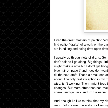
Even the great masters of painting “ed
find earlier “drafts” of a work on the 
sin in editing and doing draft upon draft
I usually go through lots of drafts. S
don’t edit as I go along. Big things, lit
might make a note but I don’t get bog
blue hair on page 7 and I decide I wan
till the next draft. That’s a small one a
about. The only real exception in my me
wise, isn’t working. Then I might toss
changes. But more often than not, even
speak, and go back and fix the earlier t
And, though I’d like to think that my d
own. Perkins was the editor for Hemin