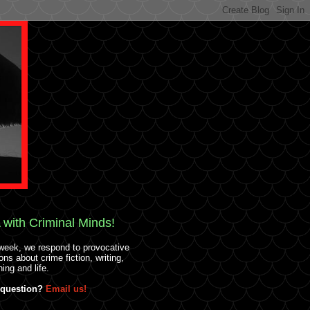
with Criminal Minds!
week, we respond to provocative
ons about crime fiction, writing,
hing and life.
 question?
Email us!