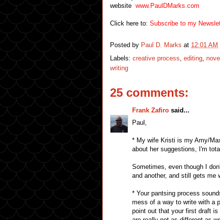
website
www.PaulDMarks.com
Click here to:
Subscribe to my Newslet
Posted by
Paul D. Marks
at
12:01 AM
Labels:
creative process
,
editing
,
nove
writing
25 comments:
Frank Zafiro
said...
Paul,
* My wife Kristi is my Amy/Max
about her suggestions, I'm total
Sometimes, even though I don't
and another, and still gets me 
* Your pantsing process sounds
mess of a way to write with a p
point out that your first draft 
are really not as different as we