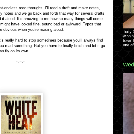
st-endless read-throughs. I’ll read a draft and make notes,
notes and we go back and forth that way for several drafts.
ad it aloud. It’s amazing to me how so many things will come
t might have looked fine, sound bad or awkward. Typos that
e obvious when you’re reading aloud.
Terry
winnin
t’s really hard to stop sometimes because you’ll always find
town 
one of
u read something. But you have to finally finish and let it go.
an fly on its own.
~.~.~
Wedn