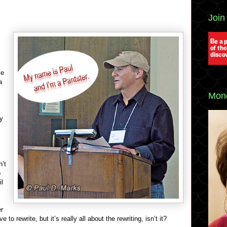
Join
ve
a
Mond
ly
n’t
o
il
er
to rewrite, but it’s really all about the rewriting, isn’t it?