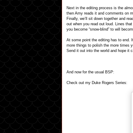
Next in the editing process is the almo
then Amy reads it and comments on my 
Finally, we’ll sit down together and re
out when you read out loud. Lines tha
you become “snow-blind” to will becom
At some point the editing has to end. I
more things to polish the more times yo
Send it out into the world and hope it c
And now for the usual BSP:
Check out my Duke Rogers Series: