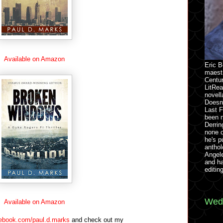
Available on Amazon
Eric B
maestr
Centu
LitRea
novell
Doesn
Last F
been 
Derrin
none o
he's p
anthol
Angel
and h
editin
Wedn
Available on Amazon
ebook.com/paul.d.marks
and check out my