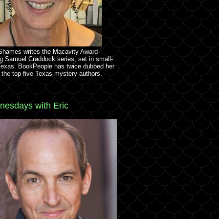
 Shames writes the Macavity Award-
g Samuel Craddock series, set in small-
Texas. BookPeople has twice dubbed her
 the top five Texas mystery authors.
esdays with Eric