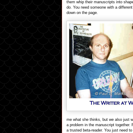
them whip their manuscripts into shape.
do. You need someone with a different 
down on the page.
me what she thinks, but we also just w
a problem in the manuscript together. F
a trusted beta-reader. You just need to