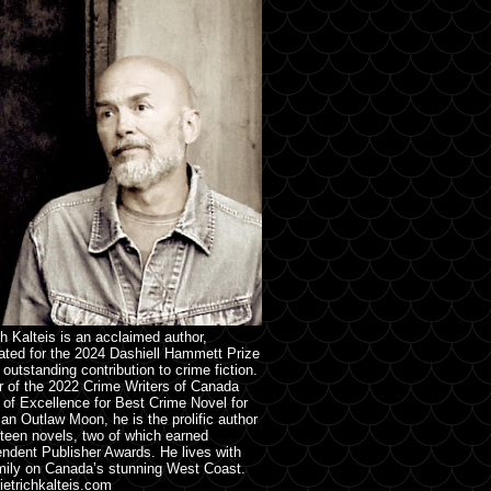
ch Kalteis is an acclaimed author,
ted for the 2024 Dashiell Hammett Prize
s outstanding contribution to crime fiction.
 of the 2022 Crime Writers of Canada
of Excellence for Best Crime Novel for
an Outlaw Moon, he is the prolific author
rteen novels, two of which earned
ndent Publisher Awards. He lives with
mily on Canada’s stunning West Coast.
etrichkalteis.com