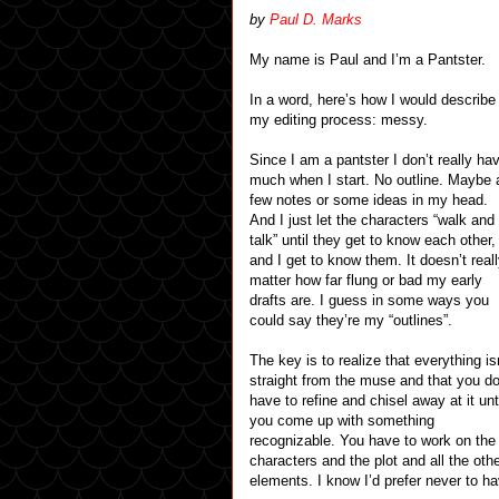
by
Paul D. Marks
My name is Paul and I’m a Pantster.
In a word, here’s how I would describe
my editing process: messy.
Since I am a pantster I don’t really ha
much when I start. No outline. Maybe 
few notes or some ideas in my head.
And I just let the characters “walk and
talk” until they get to know each other,
and I get to know them. It doesn’t real
matter how far flung or bad my early
drafts are. I guess in some ways you
could say they’re my “outlines”.
The key is to realize that everything is
straight from the muse and that you d
have to refine and chisel away at it unt
you come up with something
recognizable. You have to work on the
characters and the plot and all the oth
elements. I know I’d prefer never to have 