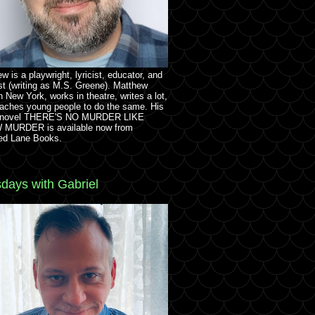
w is a playwright, lyricist, educator, and
st (writing as M.S. Greene). Matthew
in New York, works in theatre, writes a lot,
aches young people to do the same. His
 novel THERE'S NO MURDER LIKE
MURDER is available now from
ed Lane Books.
days with Gabriel