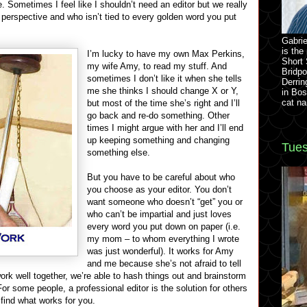
 Sometimes I feel like I shouldn’t need an editor but we really
perspective and who isn’t tied to every golden word you put
Gabrie
is the
I’m lucky to have my own Max Perkins,
Short 
my wife Amy, to read my stuff. And
Bridpo
sometimes I don’t like it when she tells
Derrin
me she thinks I should change X or Y,
in Bos
cat na
but most of the time she’s right and I’ll
go back and re-do something. Other
times I might argue with her and I’ll end
up keeping something and changing
Tues
something else.
But you have to be careful about who
you choose as your editor. You don’t
want someone who doesn’t “get” you or
who can’t be impartial and just loves
every word you put down on paper (i.e.
my mom – to whom everything I wrote
was just wonderful). It works for Amy
and me because she’s not afraid to tell
ork well together, we’re able to hash things out and brainstorm
or some people, a professional editor is the solution for others
 find what works for you.