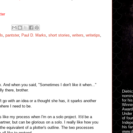
ter
ls
,
pantster
,
Paul D. Marks
,
short stories
,
writers
,
writetips
,
. And when you said, "Sometimes I don't like it when..."
ly there, brother.
Dietri
nomina
for hi
 go with an idea or a thought she has, it sparks another
Winner
where I need to be.
Award 
Under 
 like my process when I'm on a solo project. It'd be a
of fou
artner, but can be glorious on a solo. I really like how you
Indepe
his fa
is the equivalent of a plotter's outline. The two processes
www.di
 all like to pretend.