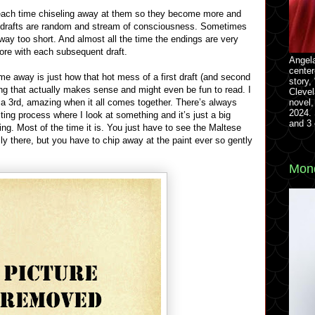
, each time chiseling away at them so they become more and
y drafts are random and stream of consciousness. Sometimes
 way too short. And almost all the time the endings are very
ore with each subsequent draft.
Angela
center
me away is just how that hot mess of a first draft (and second
story,
ng that actually makes sense and might even be fun to read. I
Clevel
novel,
n a 3rd, amazing when it all comes together. There’s always
2024. 
ting process where I look at something and it’s just a big
and 3 
ing. Most of the time it is. You just have to see the Maltese
lly there, but you have to chip away at the paint ever so gently
Mond