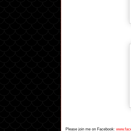
Please join me on Facebook:
www.fac