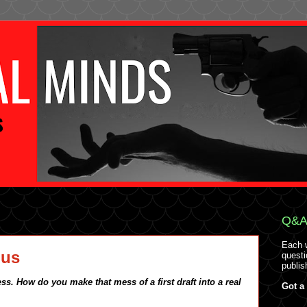
Q&A 
Each 
ous
questi
publis
ss. How do you make that mess of a first draft into a real
Got a