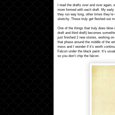
I read the drafts over and over again
more formed with each draft. My earl
they run way long, other times they’re
sketchy. Those truly get fleshed out m
One of the things that truly does blow 
draft and third draft) becomes somethi
just finished 2 new stories, working o
that phase around the middle of the wri
mess and I wonder if it’s worth continu
Falcon under the black paint. It’s usua
so you don’t chip the falcon.