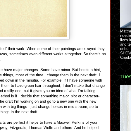
Matthe
noveli
lives 
and te
ited” their work. When some of their paintings are x-rayed they
debut
SHOW 
canvas, sometimes even different works altogether. So there’s no
Crook
.
ome have major changes. Some have minor. But here’s a hint,
tle things, most of the time I change them in the next draft. I
Tues
ged down in the minutia. For example, if I have someone with
t them to have green hair throughout, I don’t make that change
nd a silly one, but it gives you an idea of what I’m talking
thod is if I decide that something major, plot or character-
 the draft I’m working on and go to a new one with the new
 with big things I just change horses in mid-stream, so to
hings in the next draft.
rafts are perfect it helps to have a Maxwell Perkins of your
gway, Fitzgerald, Thomas Wolfe and others. And he helped