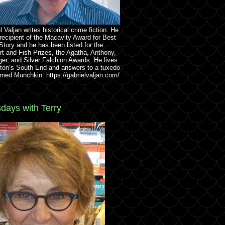
l Valjan writes historical crime fiction. He
 recipient of the Macavity Award for Best
Story and he has been listed for the
rt and Fish Prizes, the Agatha, Anthony,
ger, and Silver Falchion Awards. He lives
ton’s South End and answers to a tuxedo
med Munchkin. https://gabrielvaljan.com/
days with Terry