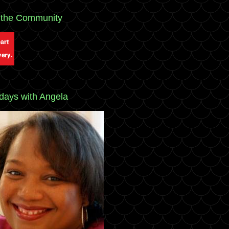
 the Community
ays with Angela