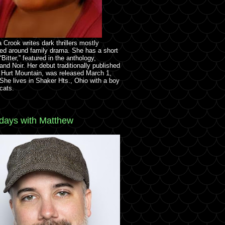
 Crook writes dark thrillers mostly
ed around family drama. She has a short
 “Bitter,” featured in the anthology,
and Noir. Her debut traditionally published
 Hurt Mountain, was released March 1,
She lives in Shaker Hts., Ohio with a boy
cats.
ays with Matthew