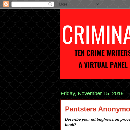
Friday, November 15, 2019
Pantsters Anonym
Describe your editing/revision proce
book?