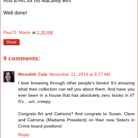
And to Art, for his Macavity win!
Well done!
Paul D. Marks
at
2:30 AM
Share
9 comments:
Meredith Cole
November 21, 2014 at 8:27 AM
I love browsing through other people's books! It's amazing
what their collection can tell you about them. And have you
ever been in a house that has absolutely zero books in it?
It's... um, creepy.
Congrats Art and Catriona? And congrats to Susan, Clare
and Catriona (Madame President) on their new Sisters in
Crime board positions!
Reply