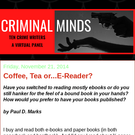
Friday, November 21, 2014
Coffee, Tea or...E-Reader?
Have you switched to reading mostly ebooks or do you
still hanker for the feel of a bound book in your hands?
How would you prefer to have your books published?
by Paul D. Marks
I buy and read both e-books and paper books (in both