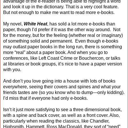
advantage of the e-reader is being able to highlight a word
and look it up in the dictionary. That is a very cool feature.
But not enough to make me want to read more e-books.
My novel,
White Heat
, has sold a lot more e-books than
paper, though I’d prefer if it was the other way around. Not
for the money, but for the feeling (whether real or imaginary)
of something solid and permanent. Even though e-books
may outlast paper books in the long run, there is something
more “real” about a paper book. And when you go to
conferences, like Left Coast Crime or Bouchercon, or talks
at libraries or book groups, it’s nice to have a paper version
with you.
And don’t you love going into a house with lots of books
everywhere, seeing their covers and spines and what your
friends tastes are (so you know who to dump—only kidding).
I’d miss that if everyone had only e-books.
Isn’t it just more satisfying to see a three dimensional book,
with a spine and back cover, as well as a front cover. Also,
particularly when reading the classics, like Chandler,
Highsmith, Hammett, Ross MacDonald, they sort of “need”