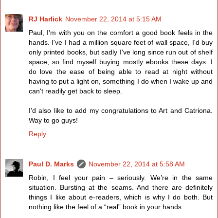
RJ Harlick
November 22, 2014 at 5:15 AM
Paul, I'm with you on the comfort a good book feels in the
hands. I've I had a million square feet of wall space, I'd buy
only printed books, but sadly I've long since run out of shelf
space, so find myself buying mostly ebooks these days. I
do love the ease of being able to read at night without
having to put a light on, something I do when I wake up and
can't readily get back to sleep.
I'd also like to add my congratulations to Art and Catriona.
Way to go guys!
Reply
Paul D. Marks
November 22, 2014 at 5:58 AM
Robin, I feel your pain – seriously. We’re in the same
situation. Bursting at the seams. And there are definitely
things I like about e-readers, which is why I do both. But
nothing like the feel of a “real” book in your hands.