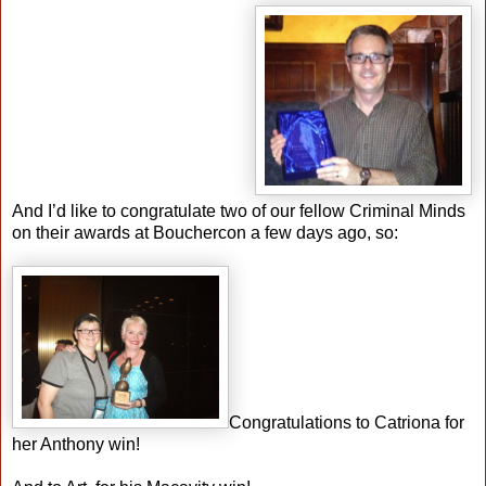
And I’d like to congratulate two of our fellow Criminal Minds
on their awards at Bouchercon a few days ago, so:
Congratulations to Catriona for
her Anthony win!