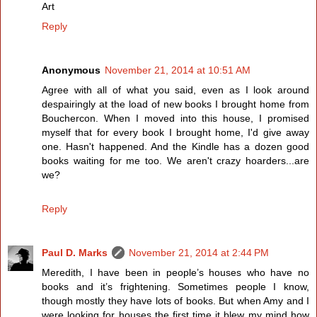
Art
Reply
Anonymous
November 21, 2014 at 10:51 AM
Agree with all of what you said, even as I look around
despairingly at the load of new books I brought home from
Bouchercon. When I moved into this house, I promised
myself that for every book I brought home, I'd give away
one. Hasn't happened. And the Kindle has a dozen good
books waiting for me too. We aren't crazy hoarders...are
we?
Reply
Paul D. Marks
November 21, 2014 at 2:44 PM
Meredith, I have been in people’s houses who have no
books and it’s frightening. Sometimes people I know,
though mostly they have lots of books. But when Amy and I
were looking for houses the first time it blew my mind how