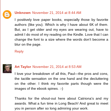
Unknown
November 21, 2014 at 8:44 AM
I positively love paper books, especially those by favorite
authors (like you). Which is why I have about 6K of them.
But, as I get older and my eyes are wearing out, have to
admit I do most of my reading on the Kindle. Love that I can
change the font to a size where the words don't become a
blur on the page.
Reply
Art Taylor
November 21, 2014 at 8:53 AM
I love your breakdown of all this, Paul—the pros and cons,
the tactile sensation on the one hand and the decluttering
on the other. I think my favorite parts though were the
images of the ebook spines. :-)
Thanks for the shout-out here about Catriona's and my
awards. What a fun time in Long Beach! And great to meet
you in person after so long admiring your work.