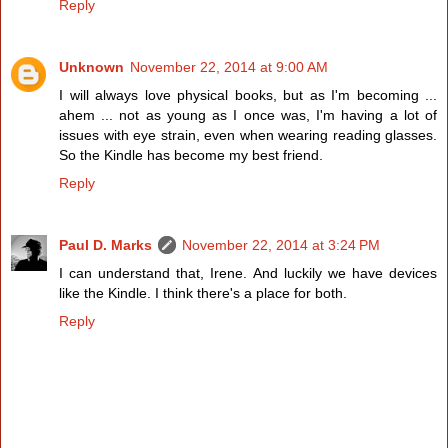
Reply
Unknown
November 22, 2014 at 9:00 AM
I will always love physical books, but as I'm becoming ...
ahem ... not as young as I once was, I'm having a lot of
issues with eye strain, even when wearing reading glasses.
So the Kindle has become my best friend.
Reply
Paul D. Marks
November 22, 2014 at 3:24 PM
I can understand that, Irene. And luckily we have devices
like the Kindle. I think there's a place for both.
Reply