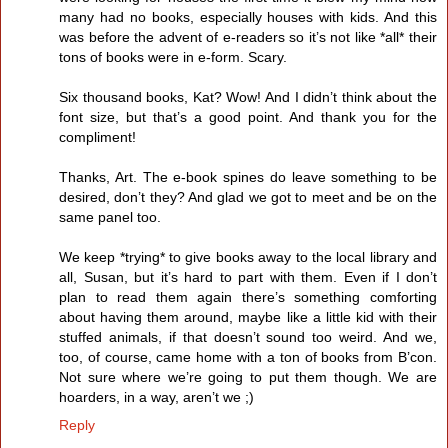
many had no books, especially houses with kids. And this
was before the advent of e-readers so it’s not like *all* their
tons of books were in e-form. Scary.
Six thousand books, Kat? Wow! And I didn’t think about the
font size, but that’s a good point. And thank you for the
compliment!
Thanks, Art. The e-book spines do leave something to be
desired, don’t they? And glad we got to meet and be on the
same panel too.
We keep *trying* to give books away to the local library and
all, Susan, but it’s hard to part with them. Even if I don’t
plan to read them again there’s something comforting
about having them around, maybe like a little kid with their
stuffed animals, if that doesn’t sound too weird. And we,
too, of course, came home with a ton of books from B’con.
Not sure where we’re going to put them though. We are
hoarders, in a way, aren’t we ;)
Reply