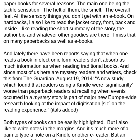
paper books for several reasons. The main one being the
tactile sensation. The heft of them, the smell. The overall
feel. All the sensory things you don’t get with an e-book. On
hardbacks, I also like to read the jacket copy, front, back and
inside. I like reading the short summary of the story, the
author bio and whatever other goodies are there. I miss that
on many paperbacks as well as e-books.
And lately there have been reports saying that when one
reads a book in electronic form readers don’t absorb as
much information as when reading traditional books. And
since most of us here are mystery readers and writers, check
this from The Guardian, August 19, 2014: “A new study
which found that readers using a Kindle were ‘significantly’
worse than paperback readers at recalling when events
occurred in a
mystery
story is part of major new Europe-wide
research looking at the impact of digitisation [sic] on the
reading experience.” (itals added)
Both types of books can be easily highlighted. But I also
like to write notes in the margins. And it’s much more of a
pain to type a note on a Kindle or other e-reader. But an