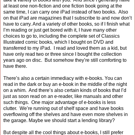
at least one non-fiction and one fiction book going at the
same time, I can carry one iPad instead of two books. Also
on that iPad are magazines that I subscribe to and now don’t
have to carry. And a variety of other books, so if I finish what
I’m reading or just get bored with it, I have many other
choices to go to, including the complete set of Classics
Illustrated comic books, which I bought on DVD and
transferred to my iPad. I read and loved them as a kid, but
have only read two or three since I bought the collection
years ago on disc. But somehow they’re still comforting to
have there.
There’s also a certain immediacy with e-books. You can
read in the dark or buy an e-book in the middle of the night
on a whim. And there’s also certain kinds of books that I’d
just as soon read on an e-reader, like manuals and other
such things. One major advantage of e-books is less
clutter. We’re running out of shelf space and have books
overflowing off the shelves and have even more shelves in
the garage. Maybe we should start a lending library?
But despite all the cool things about e-books, I still prefer