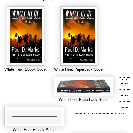
White Heat Ebook Cover
White Heat Paperback Cover
~.~.~
.~.~.
~.~.~
.~.~.
White Heat Paperback Spine
~.~.~
.~.~.
~.~.~.~.~.~.~.~.~.~.~.~.~
White Heat e-book Spine