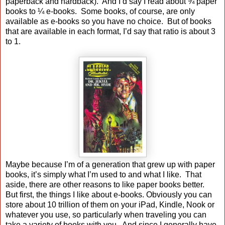
paperback and hardback). And I’d say I read about ¾ paper
books to ¼ e-books. Some books, of course, are only
available as e-books so you have no choice. But of books
that are available in each format, I’d say that ratio is about 3
to 1.
Maybe because I’m of a generation that grew up with paper
books, it’s simply what I’m used to and what I like. That
aside, there are other reasons to like paper books better.
But first, the things I like about e-books. Obviously you can
store about 10 trillion of them on your iPad, Kindle, Nook or
whatever you use, so particularly when traveling you can
take a variety of books with you. And since I generally have