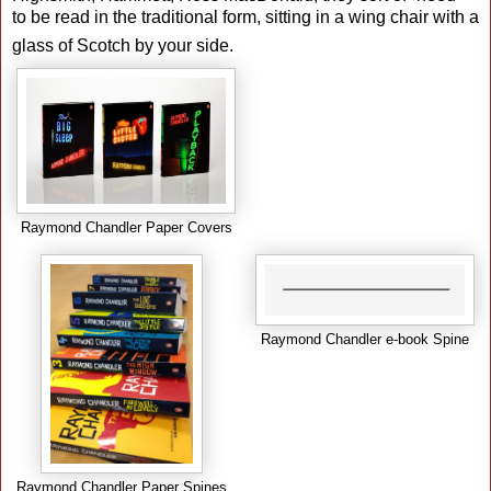
to be read in the traditional form, sitting in a wing chair with a
glass of Scotch by your side.
Raymond Chandler Paper Covers
Raymond Chandler e-book Spine
Raymond Chandler Paper Spines