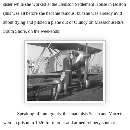
sister while she worked at the Denison Settlement House in Boston
(this was all before she became famous, but she was already avid
about flying and piloted a plane out of Quincy on Massachusetts’s
South Shore, on the weekends).
Speaking of immigrants, the anarchists Sacco and Vanzetti
were in prison in 1926 for murder and armed robbery south of