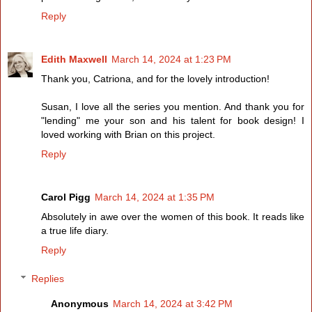
Reply
Edith Maxwell
March 14, 2024 at 1:23 PM
Thank you, Catriona, and for the lovely introduction!
Susan, I love all the series you mention. And thank you for
"lending" me your son and his talent for book design! I
loved working with Brian on this project.
Reply
Carol Pigg
March 14, 2024 at 1:35 PM
Absolutely in awe over the women of this book. It reads like
a true life diary.
Reply
Replies
Anonymous
March 14, 2024 at 3:42 PM