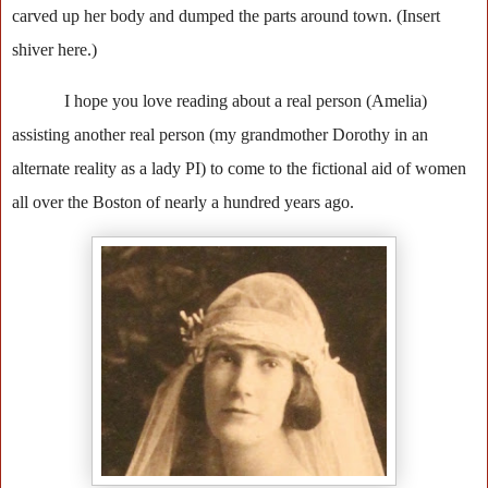
carved up her body and dumped the parts around town. (Insert
shiver here.)
I hope you love reading about a real person (Amelia)
assisting another real person (my grandmother Dorothy in an
alternate reality as a lady PI) to come to the fictional aid of women
all over the Boston of nearly a hundred years ago.