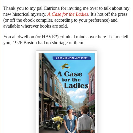
Thank you to my pal Catriona for inviting me over to talk about my
new historical mystery,
A Case for the Ladies
. It’s hot off the press
(or off the ebook compiler, according to your preference) and
available wherever books are sold.
You all dwell on (or HAVE?) criminal minds over here. Let me tell
you, 1926 Boston had no shortage of them.