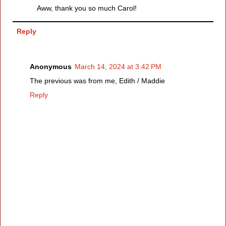
Aww, thank you so much Carol!
Reply
Anonymous
March 14, 2024 at 3:42 PM
The previous was from me, Edith / Maddie
Reply