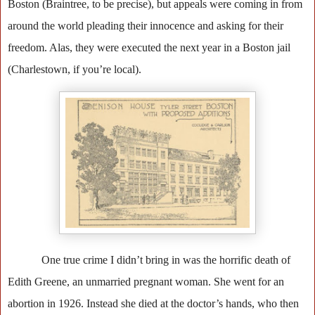
Boston (Braintree, to be precise), but appeals were coming in from
around the world pleading their innocence and asking for their
freedom. Alas, they were executed the next year in a Boston jail
(Charlestown, if you’re local).
One true crime I didn’t bring in was the horrific death of
Edith Greene, an unmarried pregnant woman. She went for an
abortion in 1926. Instead she died at the doctor’s hands, who then