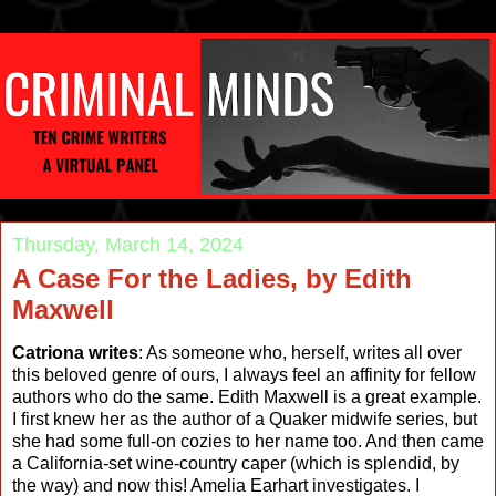
Thursday, March 14, 2024
A Case For the Ladies, by Edith
Maxwell
Catriona writes
: As someone who, herself, writes all over
this beloved genre of ours, I always feel an affinity for fellow
authors who do the same. Edith Maxwell is a great example.
I first knew her as the author of a Quaker midwife series, but
she had some full-on cozies to her name too. And then came
a California-set wine-country caper (which is splendid, by
the way) and now this! Amelia Earhart investigates. I