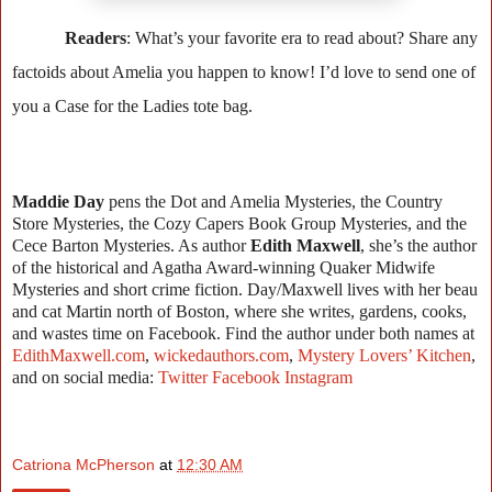
Readers
: What’s your favorite era to read about? Share any
factoids about Amelia you happen to know! I’d love to send one of
you a Case for the Ladies tote bag.
Maddie Day
pens the Dot and Amelia Mysteries, the Country
Store Mysteries, the Cozy Capers Book Group Mysteries, and the
Cece Barton Mysteries. As author
Edith Maxwell
, she’s the author
of the historical and Agatha Award-winning Quaker Midwife
Mysteries and short crime fiction. Day/Maxwell lives with her beau
and cat Martin north of Boston, where she writes, gardens, cooks,
and wastes time on Facebook. Find the author under both names at
EdithMaxwell.com
,
wickedauthors.com
,
Mystery Lovers’ Kitchen
,
and on social media:
Twitter
Facebook
Instagram
Catriona McPherson
at
12:30 AM