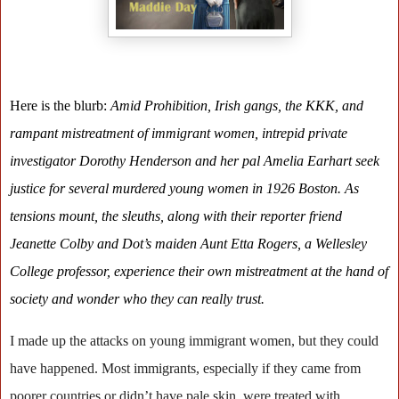
Here is the blurb:
Amid Prohibition, Irish gangs, the KKK, and
rampant mistreatment of immigrant women, intrepid private
investigator Dorothy Henderson and her pal Amelia Earhart seek
justice for several murdered young women in 1926 Boston. As
tensions mount, the sleuths, along with their reporter friend
Jeanette Colby and Dot’s maiden Aunt Etta Rogers, a Wellesley
College professor, experience their own mistreatment at the hand of
society and wonder who they can really trust.
I made up the attacks on young immigrant women, but they could
have happened. Most immigrants, especially if they came from
poorer countries or didn’t have pale skin, were treated with