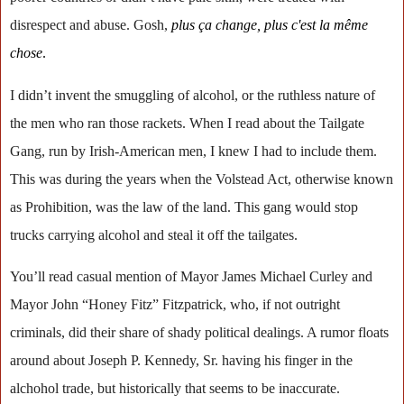
disrespect and abuse. Gosh,
p
lus ça change, plus c'est la même
chose
.
I didn’t invent the smuggling of alcohol, or the ruthless nature of
the men who ran those rackets. When I read about the Tailgate
Gang, run by Irish-American men, I knew I had to include them.
This was during the years when the Volstead Act, otherwise known
as Prohibition, was the law of the land. This gang would stop
trucks carrying alcohol and steal it off the tailgates.
You’ll read casual mention of Mayor James Michael Curley and
Mayor John “Honey Fitz” Fitzpatrick, who, if not outright
criminals, did their share of shady political dealings. A rumor floats
around about Joseph P. Kennedy, Sr. having his finger in the
alchohol trade, but historically that seems to be inaccurate.