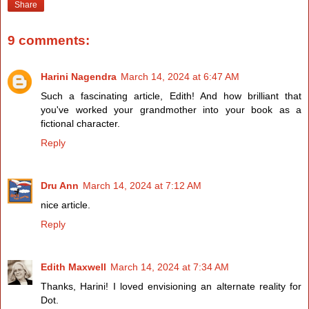
Share
9 comments:
Harini Nagendra
March 14, 2024 at 6:47 AM
Such a fascinating article, Edith! And how brilliant that
you've worked your grandmother into your book as a
fictional character.
Reply
Dru Ann
March 14, 2024 at 7:12 AM
nice article.
Reply
Edith Maxwell
March 14, 2024 at 7:34 AM
Thanks, Harini! I loved envisioning an alternate reality for
Dot.