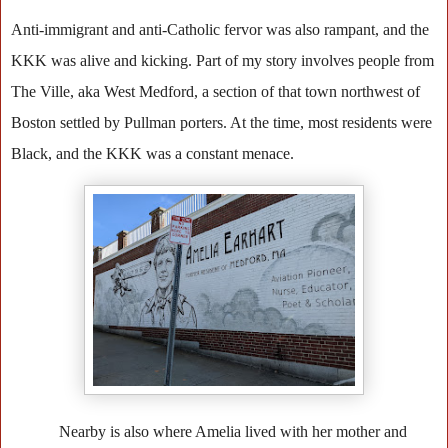
Anti-immigrant and anti-Catholic fervor was also rampant, and the
KKK was alive and kicking. Part of my story involves people from
The Ville, aka West Medford, a section of that town northwest of
Boston settled by Pullman porters. At the time, most residents were
Black, and the KKK was a constant menace.
Nearby is also where Amelia lived with her mother and