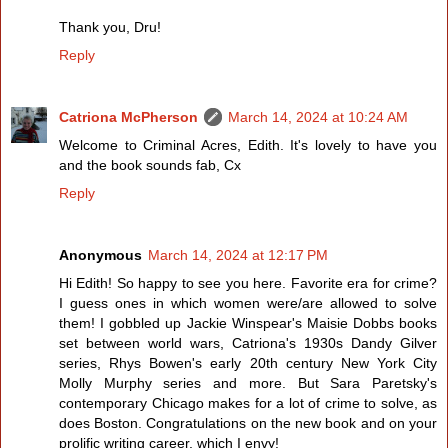
Thank you, Dru!
Reply
Catriona McPherson
March 14, 2024 at 10:24 AM
Welcome to Criminal Acres, Edith. It's lovely to have you
and the book sounds fab, Cx
Reply
Anonymous
March 14, 2024 at 12:17 PM
Hi Edith! So happy to see you here. Favorite era for crime?
I guess ones in which women were/are allowed to solve
them! I gobbled up Jackie Winspear's Maisie Dobbs books
set between world wars, Catriona's 1930s Dandy Gilver
series, Rhys Bowen's early 20th century New York City
Molly Murphy series and more. But Sara Paretsky's
contemporary Chicago makes for a lot of crime to solve, as
does Boston. Congratulations on the new book and on your
prolific writing career, which I envy!