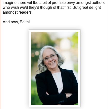
imagine there wil lbe a bit of premise envy amongst authors
who wish
we'd
they'd though of that first. But great delight
amongst readers.
And now, Edith!